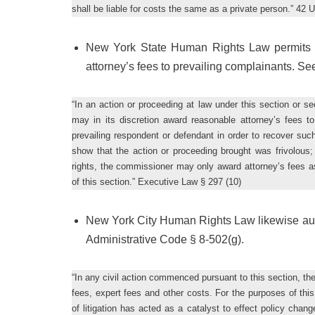
shall be liable for costs the same as a private person.” 42 
New York State Human Rights Law permits c
attorney’s fees to prevailing complainants. S
“In an action or proceeding at law under this section or se
may in its discretion award reasonable attorney’s fees to 
prevailing respondent or defendant in order to recover su
show that the action or proceeding brought was frivolous;
rights, the commissioner may only award attorney’s fees as p
of this section.” Executive Law § 297 (10)
New York City Human Rights Law likewise autho
Administrative Code § 8-502(g).
“In any civil action commenced pursuant to this section, the
fees, expert fees and other costs. For the purposes of thi
of litigation has acted as a catalyst to effect policy cha