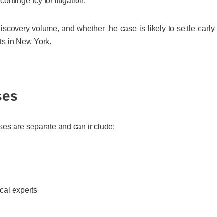
ntingency for litigation.
iscovery volume, and whether the case is likely to settle early
sts in New York.
ses
nses are separate and can include:
cal experts