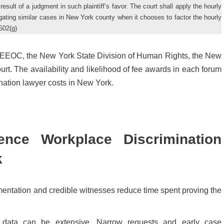
result of a judgment in such plaintiff’s favor. The court shall apply the hourly
tigating similar cases in New York county when it chooses to factor the hourly
502(g)
the EEOC, the New York State Division of Human Rights, the New
t. The availability and likelihood of fee awards in each forum
ation lawyer costs in New York.
ence Workplace Discrimination
k
mentation and credible witnesses reduce time spent proving the
 data can be extensive. Narrow requests and early case