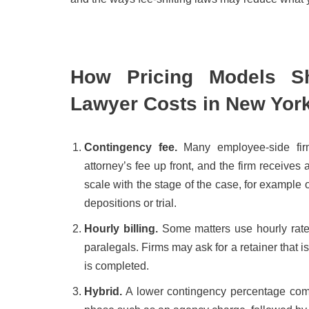
How Pricing Models Sh
Lawyer Costs in New Yor
Contingency fee.
Many employee-side fir
attorney’s fee up front, and the firm receive
scale with the stage of the case, for example o
depositions or trial.
Hourly billing.
Some matters use hourly rates.
paralegals. Firms may ask for a retainer that i
is completed.
Hybrid.
A lower contingency percentage combi