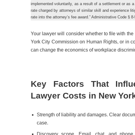
implemented voluntarily, as a result of a settlement or as a 
rate charged by attorneys of similar skill and experience li
rate into the attorney’s fee award.” Administrative Code § 8-
Your lawyer will consider whether to file with 
York City Commission on Human Rights, or in cour
can change the economics of workplace discrimin
Key Factors That Influ
Lawyer Costs in New Yor
Strength of liability and damages. Clear docu
case.
Discovery scope. Email, chat, and phone