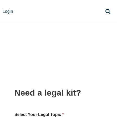
Login
Need a legal kit?
Select Your Legal Topic
*