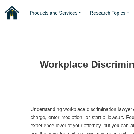
Products and Services
Research Topics
Skip
to
content
Workplace Discrimin
Understanding workplace discrimination lawyer co
charge, enter mediation, or start a lawsuit. F
experience level of your attorney, but you can a
and the ways fee-shifting laws may reduce what y