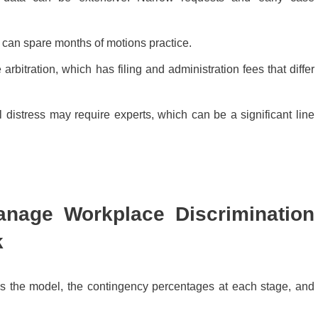
s can spare months of motions practice.
rbitration, which has filing and administration fees that differ
 distress may require experts, which can be a significant line
nage Workplace Discrimination
k
ns the model, the contingency percentages at each stage, and