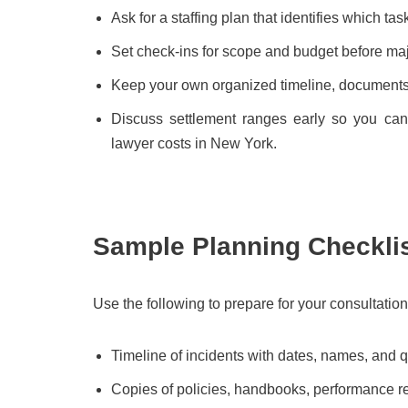
Ask for a staffing plan that identifies which ta
Set check-ins for scope and budget before maj
Keep your own organized timeline, documents, a
Discuss settlement ranges early so you ca
lawyer costs in New York.
Sample Planning Checkli
Use the following to prepare for your consultation
Timeline of incidents with dates, names, and 
Copies of policies, handbooks, performance r