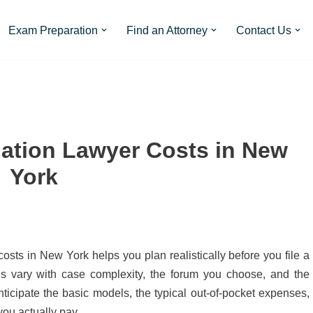
Exam Preparation
Find an Attorney
Contact Us
ation Lawyer Costs in New
York
sts in New York helps you plan realistically before you file a
ees vary with case complexity, the forum you choose, and the
nticipate the basic models, the typical out-of-pocket expenses,
ou actually pay.