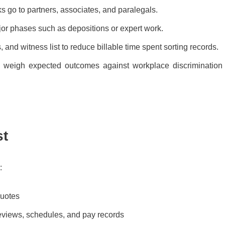
sks go to partners, associates, and paralegals.
or phases such as depositions or expert work.
nd witness list to reduce billable time spent sorting records.
n weigh expected outcomes against workplace discrimination
st
:
quotes
eviews, schedules, and pay records