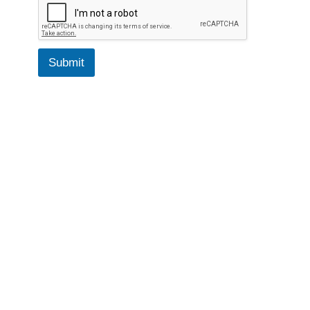
Submit