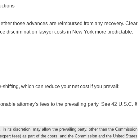
uctions
ther those advances are reimbursed from any recovery. Clear
ce discrimination lawyer costs in New York more predictable.
shifting, which can reduce your net cost if you prevail:
asonable attorney’s fees to the prevailing party. See 42 U.S.C. §
, in its discretion, may allow the prevailing party, other than the Commission
g expert fees) as part of the costs, and the Commission and the United States