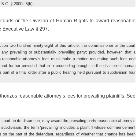
U.S.C. § 2000e-5(k).
ourts or the Division of Human Rights to award reasonable
ee Executive Law § 297.
ction two hundred ninety-eight of this article, the commissioner or the court
any prevailing or substantially prevailing party; provided, however, that a
ch reasonable attorney’s fees must make a motion requesting such fees and
 and further provided that in a proceeding brought in the division of human
art of a final order after a public hearing held pursuant to subdivision four
rizes reasonable attorney’s fees for prevailing plaintiffs. See
 court, in its discretion, may award the prevailing party reasonable attorney’s
s subdivision, the term ‘prevailing’ includes a plaintiff whose commencement
nge on the part of the defendant, regardless of whether that change has been