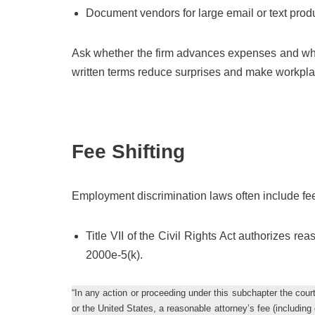
Document vendors for large email or text prod
Ask whether the firm advances expenses and whe
written terms reduce surprises and make workpla
Fee Shifting
Employment discrimination laws often include fee-
Title VII of the Civil Rights Act authorizes re
2000e-5(k).
“In any action or proceeding under this subchapter the court
or the United States, a reasonable attorney’s fee (includin