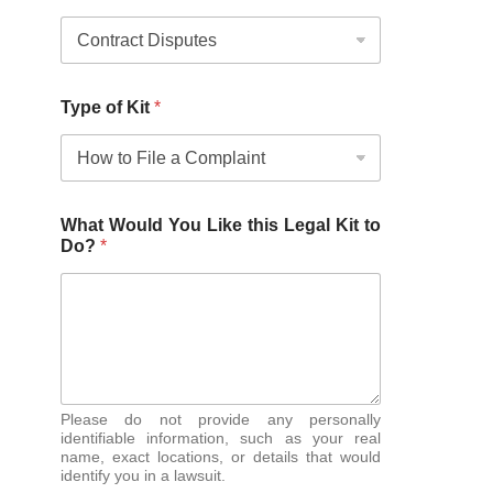
Type of Kit
*
What Would You Like this Legal Kit to
Do?
*
Please do not provide any personally
identifiable information, such as your real
name, exact locations, or details that would
identify you in a lawsuit.