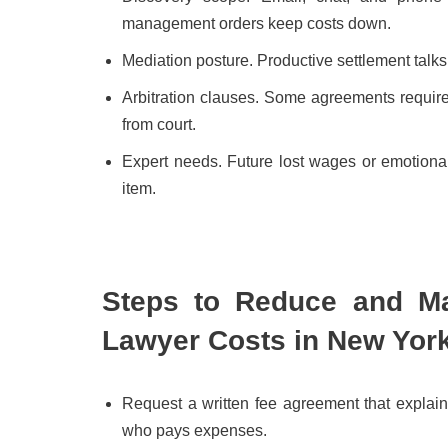
management orders keep costs down.
Mediation posture. Productive settlement talk
Arbitration clauses. Some agreements require a
from court.
Expert needs. Future lost wages or emotional
item.
Steps to Reduce and Ma
Lawyer Costs in New Yor
Request a written fee agreement that explai
who pays expenses.