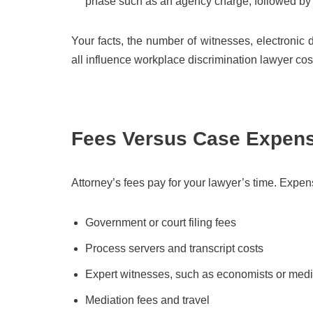
phase such as an agency charge, followed by co
Your facts, the number of witnesses, electronic d
all influence workplace discrimination lawyer co
Fees Versus Case Expen
Attorney’s fees pay for your lawyer’s time. Expe
Government or court filing fees
Process servers and transcript costs
Expert witnesses, such as economists or medi
Mediation fees and travel