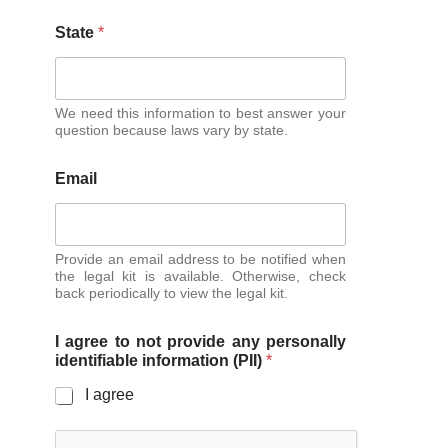
State
*
We need this information to best answer your
question because laws vary by state.
Email
Provide an email address to be notified when
the legal kit is available. Otherwise, check
back periodically to view the legal kit.
I agree to not provide any personally
identifiable information (PII)
*
I agree