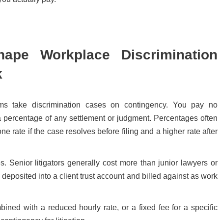
ape Workplace Discrimination
k
ms take discrimination cases on contingency. You pay no
s a percentage of any settlement or judgment. Percentages often
ne rate if the case resolves before filing and a higher rate after
 Senior litigators generally cost more than junior lawyers or
s deposited into a client trust account and billed against as work
ned with a reduced hourly rate, or a fixed fee for a specific