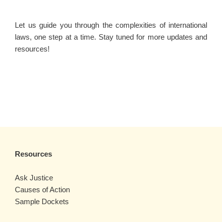
Let us guide you through the complexities of international
laws, one step at a time. Stay tuned for more updates and
resources!
Resources
Ask Justice
Causes of Action
Sample Dockets