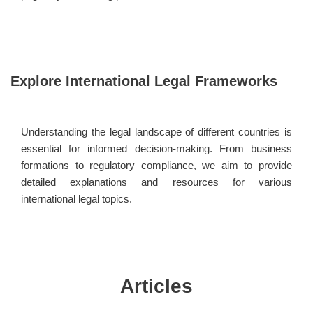
Explore International Legal Frameworks
Understanding the legal landscape of different countries is
essential for informed decision-making. From business
formations to regulatory compliance, we aim to provide
detailed explanations and resources for various
international legal topics.
Articles