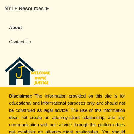
NYLE Resources ➤
About
Contact Us
Disclaimer
: The information provided on this site is for
educational and informational purposes only and should not
be construed as legal advice. The use of this information
does not create an attorney-client relationship, and any
communication with our service through this platform does
not establish an attorney-client relationship. You should