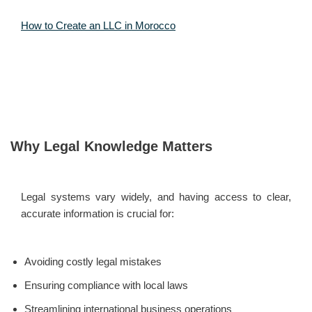
How to Create an LLC in Morocco
Why Legal Knowledge Matters
Legal systems vary widely, and having access to clear,
accurate information is crucial for:
Avoiding costly legal mistakes
Ensuring compliance with local laws
Streamlining international business operations