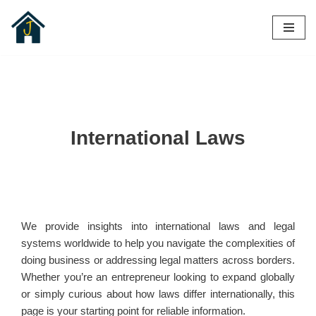
Skip
to
content
International Laws
We provide insights into international laws and legal
systems worldwide to help you navigate the complexities of
doing business or addressing legal matters across borders.
Whether you’re an entrepreneur looking to expand globally
or simply curious about how laws differ internationally, this
page is your starting point for reliable information.