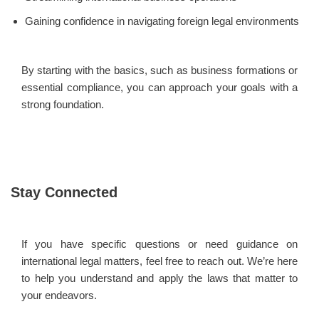
Gaining confidence in navigating foreign legal environments
By starting with the basics, such as business formations or
essential compliance, you can approach your goals with a
strong foundation.
Stay Connected
If you have specific questions or need guidance on
international legal matters, feel free to reach out. We’re here
to help you understand and apply the laws that matter to
your endeavors.