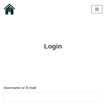
Skip
to
content
Login
Username or E-mail