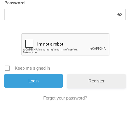
Password
Keep me signed in
Register
Forgot your password?