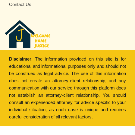
Contact Us
Disclaimer
: The information provided on this site is for
educational and informational purposes only and should not
be construed as legal advice. The use of this information
does not create an attorney-client relationship, and any
communication with our service through this platform does
not establish an attorney-client relationship. You should
consult an experienced attorney for advice specific to your
individual situation, as each case is unique and requires
careful consideration of all relevant factors.