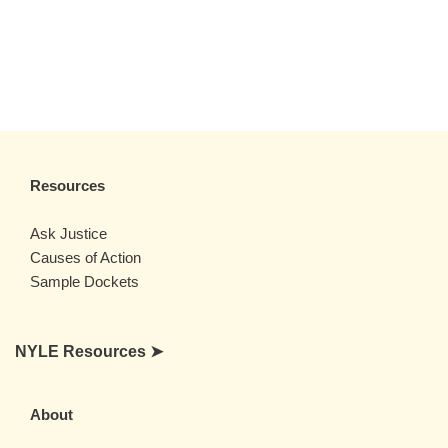
Resources
Ask Justice
Causes of Action
Sample Dockets
NYLE Resources ➤
About