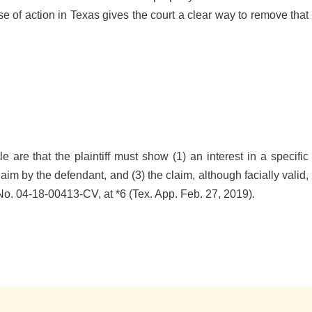
se of action in Texas gives the court a clear way to remove that
le are that the plaintiff must show (1) an interest in a specific
 claim by the defendant, and (3) the claim, although facially valid,
No. 04-18-00413-CV, at *6 (Tex. App. Feb. 27, 2019).