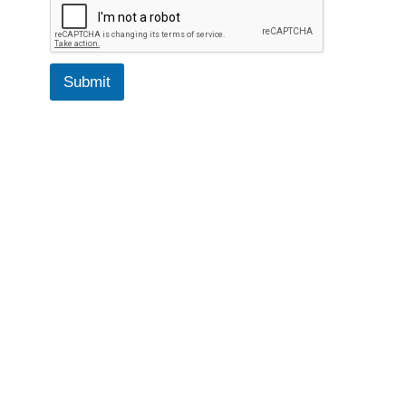
Submit