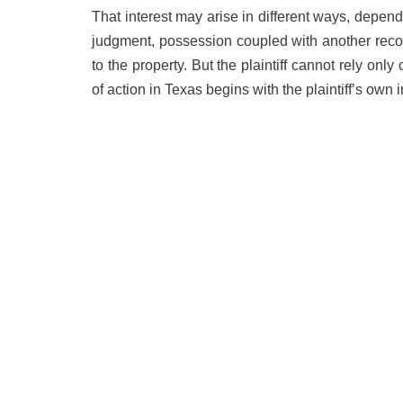
That interest may arise in different ways, depend
judgment, possession coupled with another recogn
to the property. But the plaintiff cannot rely onl
of action in Texas begins with the plaintiff’s own i