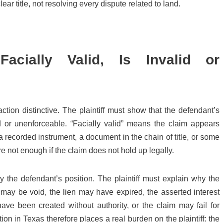
ear title, not resolving every dispute related to land.
acially Valid, Is Invalid or
tion distinctive. The plaintiff must show that the defendant’s
lid or unenforceable. “Facially valid” means the claim appears
 a recorded instrument, a document in the chain of title, or some
e not enough if the claim does not hold up legally.
 the defendant’s position. The plaintiff must explain why the
may be void, the lien may have expired, the asserted interest
e been created without authority, or the claim may fail for
tion in Texas therefore places a real burden on the plaintiff: the