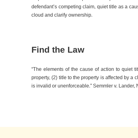
defendant’s competing claim, quiet title as a cau
cloud and clarify ownership.
Find the Law
“The elements of the cause of action to quiet tit
property, (2) title to the property is affected by a
is invalid or unenforceable.” Semmler v. Lander, 