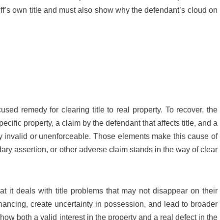
ntiff’s own title and must also show why the defendant’s cloud on
cused remedy for clearing title to real property. To recover, the
pecific property, a claim by the defendant that affects title, and a
lly invalid or unenforceable. Those elements make this cause of
ary assertion, or other adverse claim stands in the way of clear
t it deals with title problems that may not disappear on their
inancing, create uncertainty in possession, and lead to broader
ow both a valid interest in the property and a real defect in the