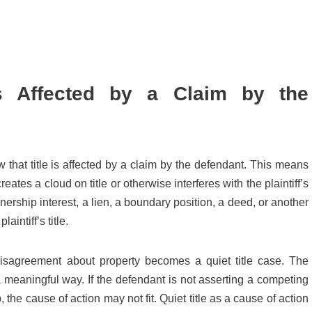
Is Affected by a Claim by the
 that title is affected by a claim by the defendant. This means
ates a cloud on title or otherwise interferes with the plaintiff’s
rship interest, a lien, a boundary position, a deed, or another
aintiff’s title.
isagreement about property becomes a quiet title case. The
n a meaningful way. If the defendant is not asserting a competing
, the cause of action may not fit. Quiet title as a cause of action