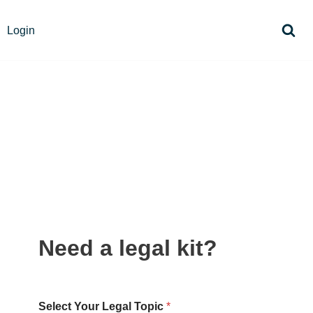
Login
Need a legal kit?
Select Your Legal Topic
*