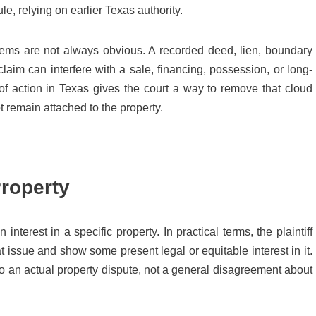
e, relying on earlier Texas authority.
blems are not always obvious. A recorded deed, lien, boundary
claim can interfere with a sale, financing, possession, or long-
 of action in Texas gives the court a way to remove that cloud
 remain attached to the property.
Property
 interest in a specific property. In practical terms, the plaintiff
 at issue and show some present legal or equitable interest in it.
to an actual property dispute, not a general disagreement about