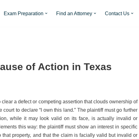
Exam Preparation
Find an Attorney
Contact Us
Cause of Action in Texas
to clear a defect or competing assertion that clouds ownership of
e court to declare “I own this land.” The plaintiff must go further
n, while it may look valid on its face, is actually invalid or
ments this way: the plaintiff must show an interest in specific
o that property, and that the claim is facially valid but invalid or