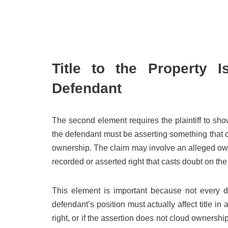
Title to the Property 
Defendant
The second element requires the plaintiff to show
the defendant must be asserting something that cre
ownership. The claim may involve an alleged owne
recorded or asserted right that casts doubt on the pl
This element is important because not every d
defendant’s position must actually affect title i
right, or if the assertion does not cloud ownership