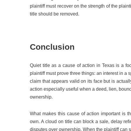
plaintiff must recover on the strength of the plai
title should be removed.
Conclusion
Quiet title as a cause of action in Texas is a fo
plaintiff must prove three things: an interest in a s
claim that appears valid on its face but is actua
action especially useful when a deed, lien, bound
ownership.
What makes this cause of action important is tha
own. A cloud on title can block a sale, delay ref
disputes over ownership. When the plaintiff can sh