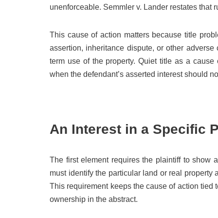
unenforceable. Semmler v. Lander restates that rul
This cause of action matters because title pro
assertion, inheritance dispute, or other adverse 
term use of the property. Quiet title as a cause
when the defendant’s asserted interest should not
An Interest in a Specific 
The first element requires the plaintiff to show an
must identify the particular land or real property
This requirement keeps the cause of action tied 
ownership in the abstract.