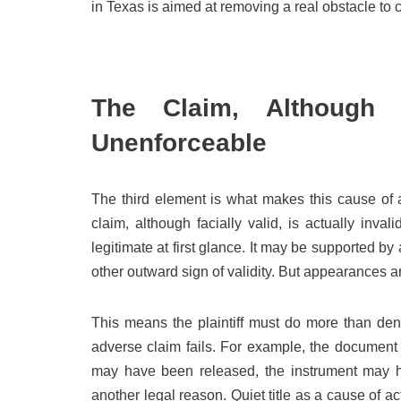
in Texas is aimed at removing a real obstacle to cl
The Claim, Although F
Unenforceable
The third element is what makes this cause of ac
claim, although facially valid, is actually inva
legitimate at first glance. It may be supported by
other outward sign of validity. But appearances ar
This means the plaintiff must do more than deny
adverse claim fails. For example, the document 
may have been released, the instrument may hav
another legal reason. Quiet title as a cause of ac