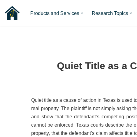
Products and Services
Research Topics
Skip
to
content
Quiet Title as a 
Quiet title as a cause of action in Texas is used 
real property. The plaintiff is not simply asking th
and show that the defendant’s competing positio
cannot be enforced. Texas courts describe the ele
property, that the defendant’s claim affects title t