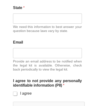
State
*
We need this information to best answer your
question because laws vary by state.
Email
Provide an email address to be notified when
the legal kit is available. Otherwise, check
back periodically to view the legal kit.
I agree to not provide any personally
identifiable information (PII)
*
I agree