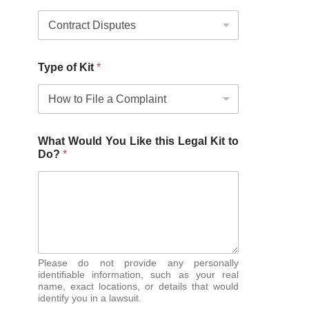
Type of Kit
*
What Would You Like this Legal Kit to
Do?
*
Please do not provide any personally
identifiable information, such as your real
name, exact locations, or details that would
identify you in a lawsuit.