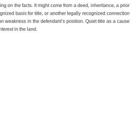
ing on the facts. It might come from a deed, inheritance, a prior
ized basis for title, or another legally recognized connection
y on weakness in the defendant’s position. Quiet title as a cause
nterest in the land.