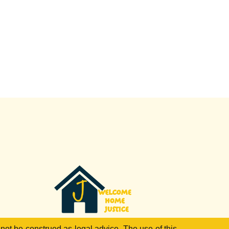
 not be construed as legal advice. The use of this