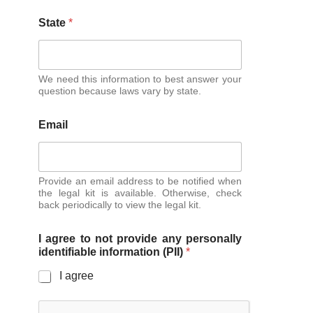
State
*
We need this information to best answer your
question because laws vary by state.
Email
Provide an email address to be notified when
the legal kit is available. Otherwise, check
back periodically to view the legal kit.
I agree to not provide any personally
identifiable information (PII)
*
I agree