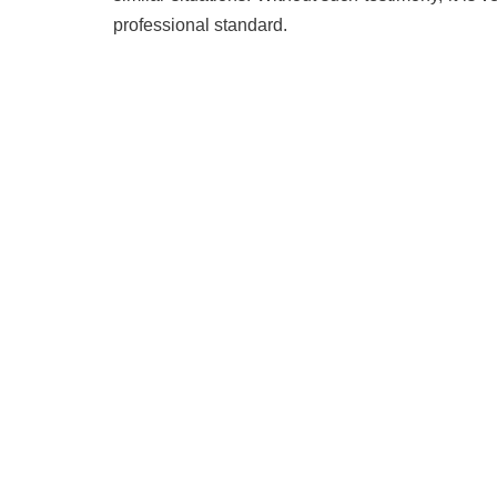
professional standard.