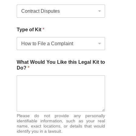
Type of Kit
*
What Would You Like this Legal Kit to
Do?
*
Please do not provide any personally
identifiable information, such as your real
name, exact locations, or details that would
identify you in a lawsuit.