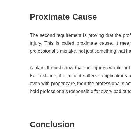
Proximate Cause
The second requirement is proving that the prof
injury. This is called proximate cause. It me
professional’s mistake, not just something that 
A plaintiff must show that the injuries would not
For instance, if a patient suffers complication
even with proper care, then the professional’s a
hold professionals responsible for every bad outco
Conclusion