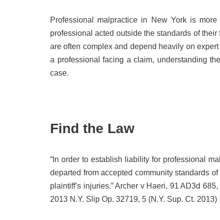
Professional malpractice in New York is more t
professional acted outside the standards of their
are often complex and depend heavily on expert a
a professional facing a claim, understanding th
case.
Find the Law
“In order to establish liability for professional m
departed from accepted community standards of 
plaintiff’s injuries.” Archer v Haeri, 91 AD3d 685,
2013 N.Y. Slip Op. 32719, 5 (N.Y. Sup. Ct. 2013)