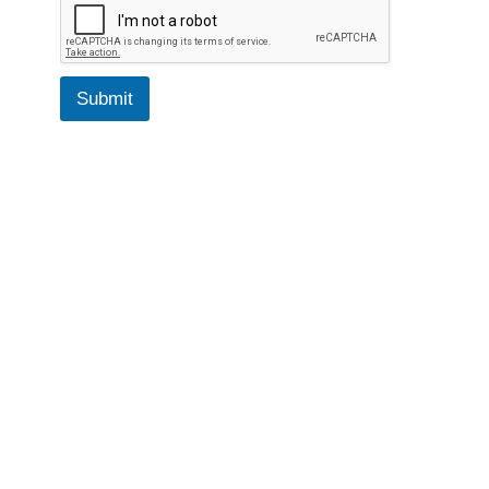
Submit