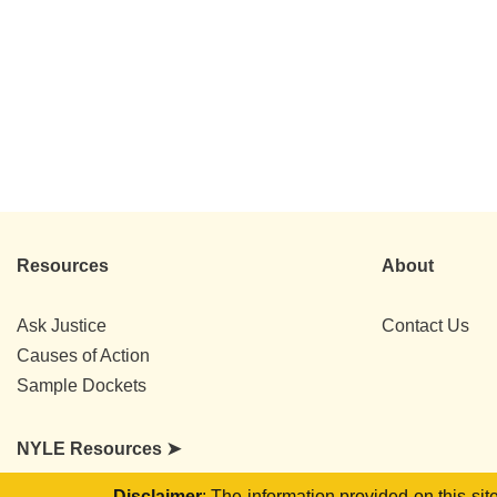
Resources
About
Ask Justice
Contact Us
Causes of Action
Sample Dockets
NYLE Resources ➤
Disclaimer
: The information provided on this si