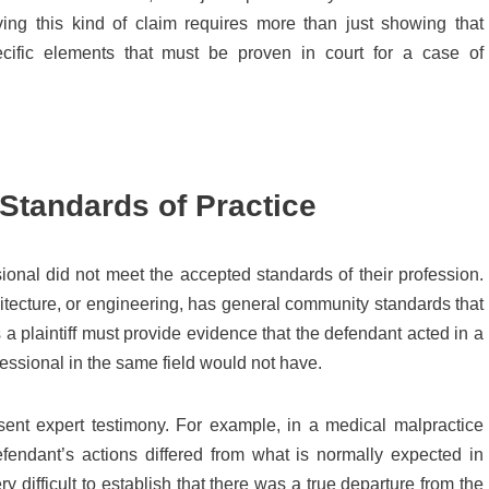
ving this kind of claim requires more than just showing that
ific elements that must be proven in court for a case of
Standards of Practice
sional did not meet the accepted standards of their profession.
hitecture, or engineering, has general community standards that
a plaintiff must provide evidence that the defendant acted in a
essional in the same field would not have.
resent expert testimony. For example, in a medical malpractice
endant’s actions differed from what is normally expected in
ery difficult to establish that there was a true departure from the