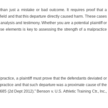
han just a mistake or bad outcome. It requires proof that a
 field and that this departure directly caused harm. These cases
nalysis and testimony. Whether you are a potential plaintiff or
ese elements is key to assessing the strength of a malpractice
alpractice, a plaintiff must prove that the defendants deviated or
practice and that such departure was a proximate cause of the
 685 (2d Dept 2012).” Benson v. U.S. Athletic Training Ctr., Inc.,