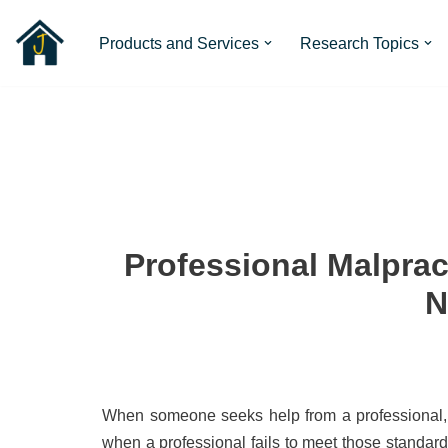
Products and Services
Research Topics
Skip
to
content
Professional Malprac
N
When someone seeks help from a professional, th
when a professional fails to meet those standar