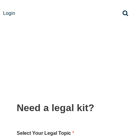
Login
Need a legal kit?
Select Your Legal Topic
*