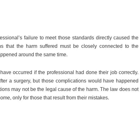
essional’s failure to meet those standards directly caused the
ans that the harm suffered must be closely connected to the
happened around the same time.
 have occurred if the professional had done their job correctly.
s after a surgery, but those complications would have happened
ctions may not be the legal cause of the harm. The law does not
me, only for those that result from their mistakes.