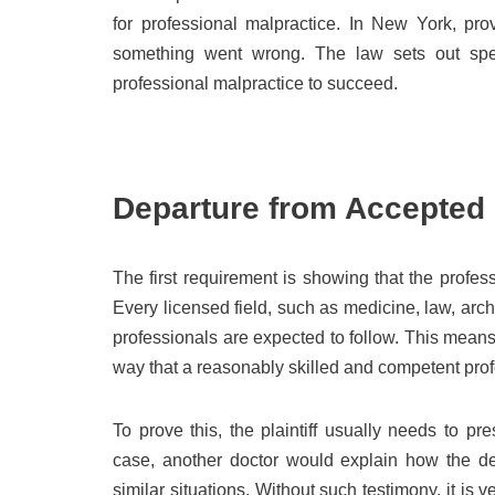
for professional malpractice. In New York, pro
something went wrong. The law sets out spec
professional malpractice to succeed.
Departure from Accepted 
The first requirement is showing that the profes
Every licensed field, such as medicine, law, arc
professionals are expected to follow. This means 
way that a reasonably skilled and competent prof
To prove this, the plaintiff usually needs to p
case, another doctor would explain how the def
similar situations. Without such testimony, it is v