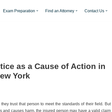
Exam Preparation
Find an Attorney
Contact Us
tice as a Cause of Action in
ew York
ey trust that person to meet the standards of their field. But
ds and causes harm, the injured person may have a valid claim