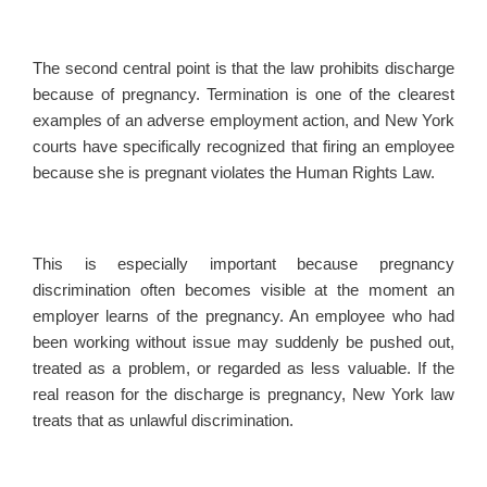
The second central point is that the law prohibits discharge
because of pregnancy. Termination is one of the clearest
examples of an adverse employment action, and New York
courts have specifically recognized that firing an employee
because she is pregnant violates the Human Rights Law.
This is especially important because pregnancy
discrimination often becomes visible at the moment an
employer learns of the pregnancy. An employee who had
been working without issue may suddenly be pushed out,
treated as a problem, or regarded as less valuable. If the
real reason for the discharge is pregnancy, New York law
treats that as unlawful discrimination.