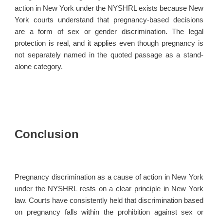
action in New York under the NYSHRL exists because New
York courts understand that pregnancy-based decisions
are a form of sex or gender discrimination. The legal
protection is real, and it applies even though pregnancy is
not separately named in the quoted passage as a stand-
alone category.
Conclusion
Pregnancy discrimination as a cause of action in New York
under the NYSHRL rests on a clear principle in New York
law. Courts have consistently held that discrimination based
on pregnancy falls within the prohibition against sex or