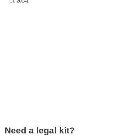
Ct. 2014).
Need a legal kit?