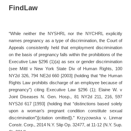
FindLaw
“While neither the NYSHRL nor the NYCHRL explicitly
names pregnancy as a type of discrimination, the Court of
Appeals consistently held that employment discrimination
on the basis of pregnancy falls within the prohibitions of the
Executive Law §296 (1)(a) as sex or gender discrimination
(see Mittl v New York State Div of Human Rights, 100
NY2d 326, 794 NE2d 660 [2003] (holding that “the Human
Rights Law prohibits discharge of an employee because of
pregnancy”) citing Executive Law §296 (1); Elaine W. v
Joint Diseases N. Gen. Hosp., 81 NY2d 211, 216, 597
NYS2d 617 [1993] (holding that “distinctions based solely
upon a woman’s pregnant condition constitute sexual
discrimination”)[citation omitted]).” Krzyzowska v. Linmar
Constr. Corp., 2014 N.Y. Slip Op. 32477, at 11-12 (N.Y. Sup.