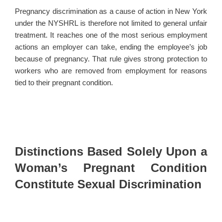
Pregnancy discrimination as a cause of action in New York
under the NYSHRL is therefore not limited to general unfair
treatment. It reaches one of the most serious employment
actions an employer can take, ending the employee’s job
because of pregnancy. That rule gives strong protection to
workers who are removed from employment for reasons
tied to their pregnant condition.
Distinctions Based Solely Upon a
Woman’s Pregnant Condition
Constitute Sexual Discrimination