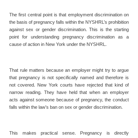
The first central point is that employment discrimination on
the basis of pregnancy falls within the NYSHRL’s prohibition
against sex or gender discrimination. This is the starting
point for understanding pregnancy discrimination as a
cause of action in New York under the NYSHRL.
That rule matters because an employer might try to argue
that pregnancy is not specifically named and therefore is
not covered. New York courts have rejected that kind of
narrow reading. They have held that when an employer
acts against someone because of pregnancy, the conduct
falls within the law’s ban on sex or gender discrimination.
This makes practical sense. Pregnancy is directly