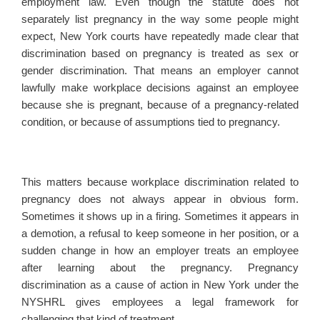
employment law. Even though the statute does not
separately list pregnancy in the way some people might
expect, New York courts have repeatedly made clear that
discrimination based on pregnancy is treated as sex or
gender discrimination. That means an employer cannot
lawfully make workplace decisions against an employee
because she is pregnant, because of a pregnancy-related
condition, or because of assumptions tied to pregnancy.
This matters because workplace discrimination related to
pregnancy does not always appear in obvious form.
Sometimes it shows up in a firing. Sometimes it appears in
a demotion, a refusal to keep someone in her position, or a
sudden change in how an employer treats an employee
after learning about the pregnancy. Pregnancy
discrimination as a cause of action in New York under the
NYSHRL gives employees a legal framework for
challenging that kind of treatment.