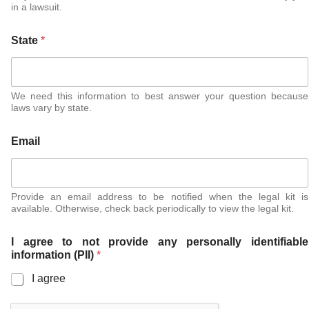
in a lawsuit.
State
*
We need this information to best answer your question because
laws vary by state.
Email
Provide an email address to be notified when the legal kit is
available. Otherwise, check back periodically to view the legal kit.
I agree to not provide any personally identifiable
information (PII)
*
I agree