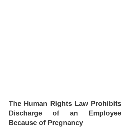
The Human Rights Law Prohibits
Discharge of an Employee
Because of Pregnancy