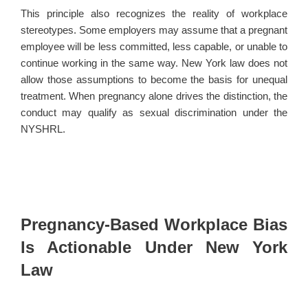
This principle also recognizes the reality of workplace
stereotypes. Some employers may assume that a pregnant
employee will be less committed, less capable, or unable to
continue working in the same way. New York law does not
allow those assumptions to become the basis for unequal
treatment. When pregnancy alone drives the distinction, the
conduct may qualify as sexual discrimination under the
NYSHRL.
Pregnancy-Based Workplace Bias
Is Actionable Under New York
Law