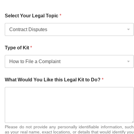
Select Your Legal Topic
*
Type of Kit
*
What Would You Like this Legal Kit to Do?
*
Please do not provide any personally identifiable information, such
as your real name, exact locations, or details that would identify you