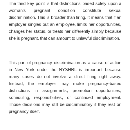
The third key point is that distinctions based solely upon a
woman’s pregnant condition constitute sexual
discrimination. This is broader than firing. It means that if an
employer singles out an employee, limits her opportunities,
changes her status, or treats her differently simply because
she is pregnant, that can amount to unlawful discrimination.
This part of pregnancy discrimination as a cause of action
in New York under the NYSHRL is important because
many cases do not involve a direct firing right away.
Instead, the employer may make pregnancy-based
distinctions in assignments, promotion opportunities,
scheduling, responsibilities, or continued employment.
Those decisions may still be discriminatory if they rest on
pregnancy itself.