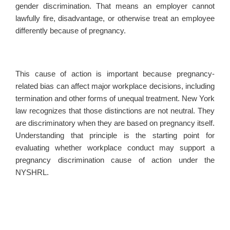
gender discrimination. That means an employer cannot
lawfully fire, disadvantage, or otherwise treat an employee
differently because of pregnancy.
This cause of action is important because pregnancy-
related bias can affect major workplace decisions, including
termination and other forms of unequal treatment. New York
law recognizes that those distinctions are not neutral. They
are discriminatory when they are based on pregnancy itself.
Understanding that principle is the starting point for
evaluating whether workplace conduct may support a
pregnancy discrimination cause of action under the
NYSHRL.