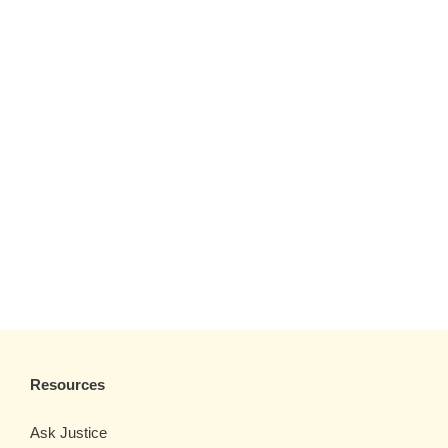
Resources
Ask Justice