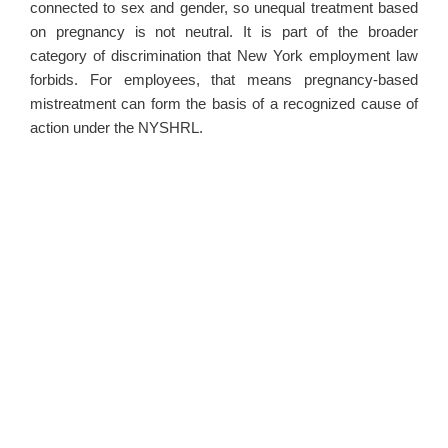
connected to sex and gender, so unequal treatment based
on pregnancy is not neutral. It is part of the broader
category of discrimination that New York employment law
forbids. For employees, that means pregnancy-based
mistreatment can form the basis of a recognized cause of
action under the NYSHRL.