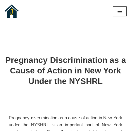
Skip
to
content
Pregnancy Discrimination as a
Cause of Action in New York
Under the NYSHRL
Pregnancy discrimination as a cause of action in New York
under the NYSHRL is an important part of New York