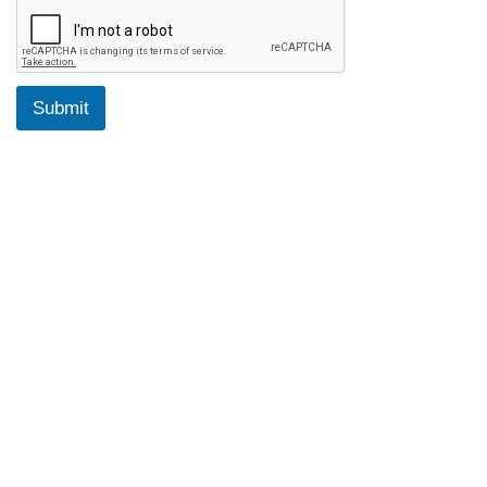
Submit