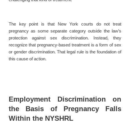
The key point is that New York courts do not treat
pregnancy as some separate category outside the law’s
protection against sex discrimination. Instead, they
recognize that pregnancy-based treatment is a form of sex
or gender discrimination. That legal rule is the foundation of
this cause of action.
Employment Discrimination on
the Basis of Pregnancy Falls
Within the NYSHRL