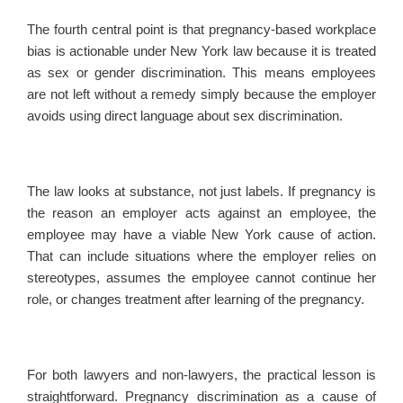
The fourth central point is that pregnancy-based workplace
bias is actionable under New York law because it is treated
as sex or gender discrimination. This means employees
are not left without a remedy simply because the employer
avoids using direct language about sex discrimination.
The law looks at substance, not just labels. If pregnancy is
the reason an employer acts against an employee, the
employee may have a viable New York cause of action.
That can include situations where the employer relies on
stereotypes, assumes the employee cannot continue her
role, or changes treatment after learning of the pregnancy.
For both lawyers and non-lawyers, the practical lesson is
straightforward. Pregnancy discrimination as a cause of