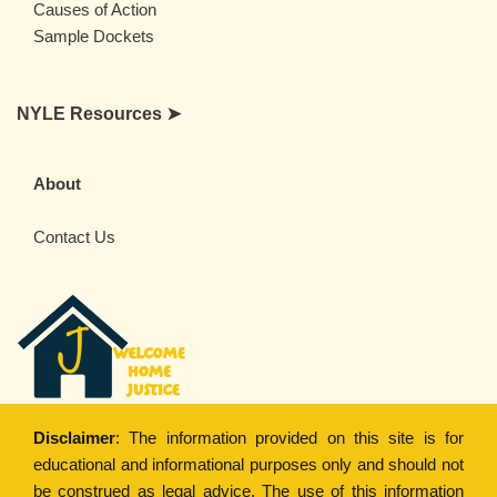
Causes of Action
Sample Dockets
NYLE Resources ➤
About
Contact Us
Disclaimer
: The information provided on this site is for
educational and informational purposes only and should not
be construed as legal advice. The use of this information