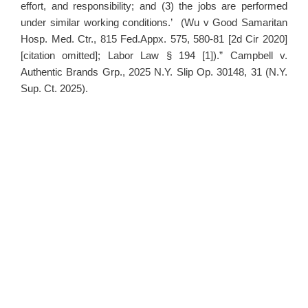
effort, and responsibility; and (3) the jobs are performed
under similar working conditions.’ (Wu v Good Samaritan
Hosp. Med. Ctr., 815 Fed.Appx. 575, 580-81 [2d Cir 2020]
[citation omitted]; Labor Law § 194 [1]).” Campbell v.
Authentic Brands Grp., 2025 N.Y. Slip Op. 30148, 31 (N.Y.
Sup. Ct. 2025).