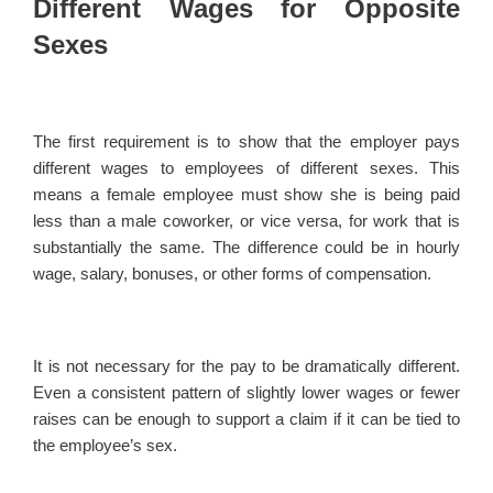
Different Wages for Opposite
Sexes
The first requirement is to show that the employer pays
different wages to employees of different sexes. This
means a female employee must show she is being paid
less than a male coworker, or vice versa, for work that is
substantially the same. The difference could be in hourly
wage, salary, bonuses, or other forms of compensation.
It is not necessary for the pay to be dramatically different.
Even a consistent pattern of slightly lower wages or fewer
raises can be enough to support a claim if it can be tied to
the employee’s sex.