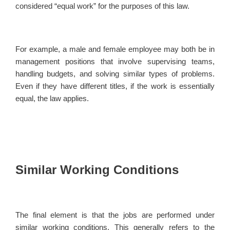
considered “equal work” for the purposes of this law.
For example, a male and female employee may both be in
management positions that involve supervising teams,
handling budgets, and solving similar types of problems.
Even if they have different titles, if the work is essentially
equal, the law applies.
Similar Working Conditions
The final element is that the jobs are performed under
similar working conditions. This generally refers to the