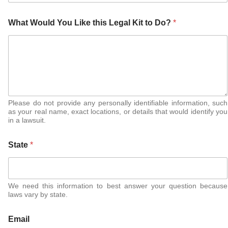
What Would You Like this Legal Kit to Do?
*
Please do not provide any personally identifiable information, such
as your real name, exact locations, or details that would identify you
in a lawsuit.
State
*
We need this information to best answer your question because
laws vary by state.
Email