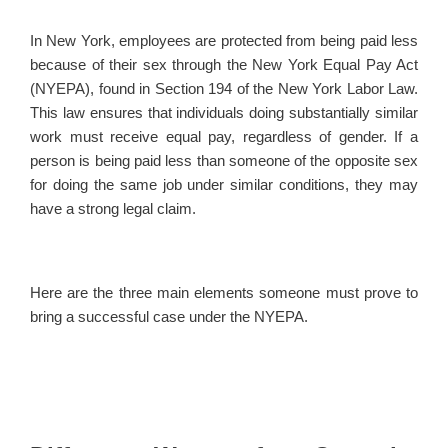
In New York, employees are protected from being paid less
because of their sex through the New York Equal Pay Act
(NYEPA), found in Section 194 of the New York Labor Law.
This law ensures that individuals doing substantially similar
work must receive equal pay, regardless of gender. If a
person is being paid less than someone of the opposite sex
for doing the same job under similar conditions, they may
have a strong legal claim.
Here are the three main elements someone must prove to
bring a successful case under the NYEPA.