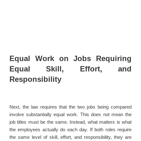
Equal Work on Jobs Requiring
Equal Skill, Effort, and
Responsibility
Next, the law requires that the two jobs being compared
involve substantially equal work. This does not mean the
job titles must be the same. Instead, what matters is what
the employees actually do each day. If both roles require
the same level of skill, effort, and responsibility, they are