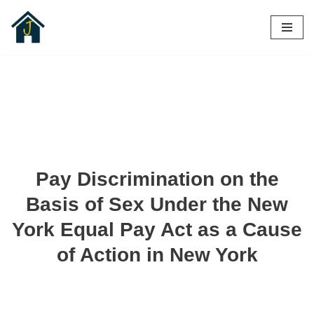
Skip
to
content
Pay Discrimination on the
Basis of Sex Under the New
York Equal Pay Act as a Cause
of Action in New York