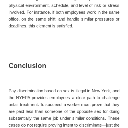
physical environment, schedule, and level of risk or stress
involved. For instance, if both employees work in the same
office, on the same shift, and handle similar pressures or
deadlines, this element is satisfied.
Conclusion
Pay discrimination based on sex is illegal in New York, and
the NYEPA provides employees a clear path to challenge
unfair treatment. To succeed, a worker must prove that they
are paid less than someone of the opposite sex for doing
substantially the same job under similar conditions. These
cases do not require proving intent to discriminate—just the