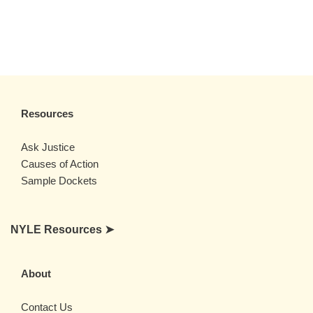
Resources
Ask Justice
Causes of Action
Sample Dockets
NYLE Resources ➤
About
Contact Us