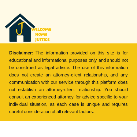
Disclaimer
: The information provided on this site is for
educational and informational purposes only and should not
be construed as legal advice. The use of this information
does not create an attorney-client relationship, and any
communication with our service through this platform does
not establish an attorney-client relationship. You should
consult an experienced attorney for advice specific to your
individual situation, as each case is unique and requires
careful consideration of all relevant factors.
Copyright © 2022
Welcome Home Justice