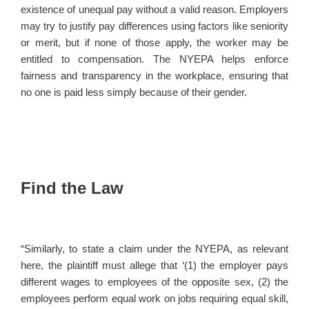
existence of unequal pay without a valid reason. Employers
may try to justify pay differences using factors like seniority
or merit, but if none of those apply, the worker may be
entitled to compensation. The NYEPA helps enforce
fairness and transparency in the workplace, ensuring that
no one is paid less simply because of their gender.
Find the Law
“Similarly, to state a claim under the NYEPA, as relevant
here, the plaintiff must allege that ‘(1) the employer pays
different wages to employees of the opposite sex, (2) the
employees perform equal work on jobs requiring equal skill,