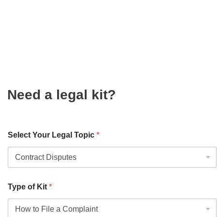
Need a legal kit?
Select Your Legal Topic
*
Type of Kit
*