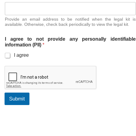
Provide an email address to be notified when the legal kit is
available. Otherwise, check back periodically to view the legal kit.
I agree to not provide any personally identifiable
information (PII)
*
I agree
Submit