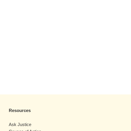
Resources
Ask Justice