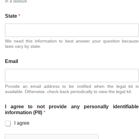
in a lawsuit.
State
*
We need this information to best answer your question because
laws vary by state.
Email
Provide an email address to be notified when the legal kit is
available. Otherwise, check back periodically to view the legal kit.
I agree to not provide any personally identifiable
information (PII)
*
I agree