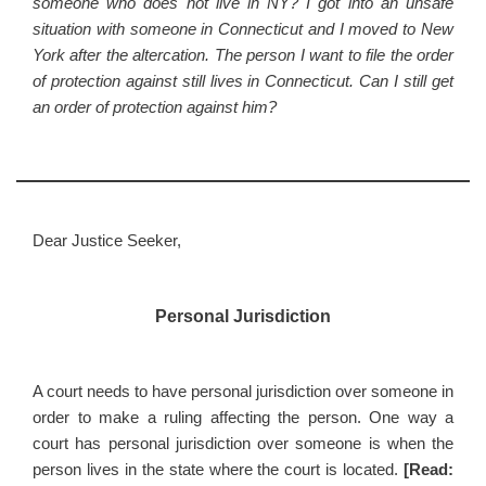
someone who does not live in NY? I got into an unsafe
situation with someone in Connecticut and I moved to New
York after the altercation. The person I want to file the order
of protection against still lives in Connecticut. Can I still get
an order of protection against him?
Dear Justice Seeker,
Personal Jurisdiction
A court needs to have personal jurisdiction over someone in
order to make a ruling affecting the person. One way a
court has personal jurisdiction over someone is when the
person lives in the state where the court is located.
[Read: