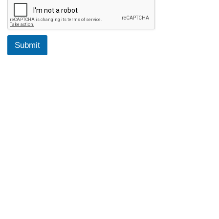
Submit