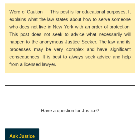
Word of Caution — This post is for educational purposes. It
explains what the law states about how to serve someone
who does not live in New York with an order of protection.
This post does not seek to advice what necessarily will
happen to the anonymous Justice Seeker. The law and its
processes may be very complex and have significant
consequences. It is best to always seek advice and help
from a licensed lawyer.
Have a question for Justice?
Ask Justice