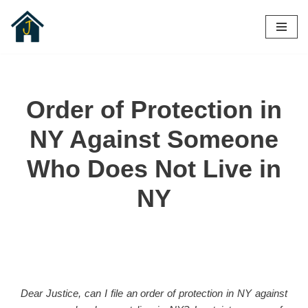
Skip
to
content
Order of Protection in
NY Against Someone
Who Does Not Live in
NY
Dear Justice, can I file an order of protection in NY against