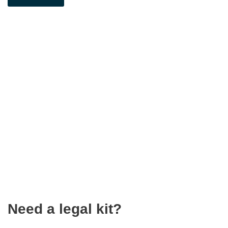
Need a legal kit?