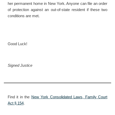
her permanent home in New York. Anyone can file an order
of protection against an out-of-state resident if these two
conditions are met.
Good Luck!
Signed
Justice
Find it in the
New York Consolidated Laws, Family Court
Act § 154
.