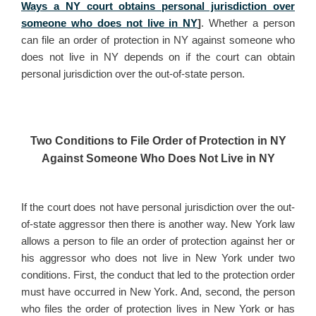
Ways a NY court obtains personal jurisdiction over
someone who does not live in NY
]
. Whether a person
can file an order of protection in NY against someone who
does not live in NY depends on if the court can obtain
personal jurisdiction over the out-of-state person.
Two Conditions to File Order of Protection in NY
Against Someone Who Does Not Live in NY
If the court does not have personal jurisdiction over the out-
of-state aggressor then there is another way. New York law
allows a person to file an order of protection against her or
his aggressor who does not live in New York under two
conditions. First, the conduct that led to the protection order
must have occurred in New York. And, second, the person
who files the order of protection lives in New York or has