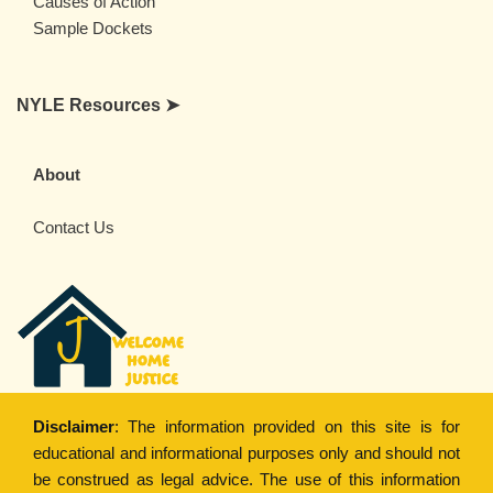
Causes of Action
Sample Dockets
NYLE Resources ➤
About
Contact Us
Disclaimer
: The information provided on this site is for
educational and informational purposes only and should not
be construed as legal advice. The use of this information