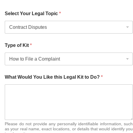
Select Your Legal Topic
*
Type of Kit
*
What Would You Like this Legal Kit to Do?
*
Please do not provide any personally identifiable information, such
as your real name, exact locations, or details that would identify you