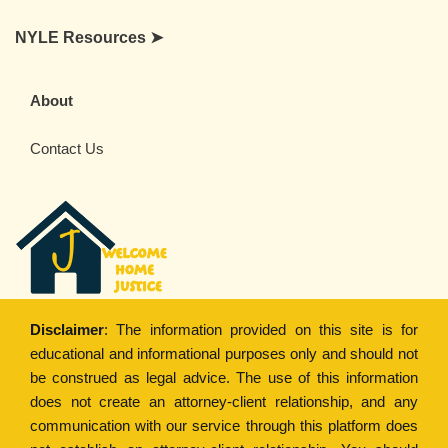
NYLE Resources ➤
About
Contact Us
Disclaimer
: The information provided on this site is for
educational and informational purposes only and should not
be construed as legal advice. The use of this information
does not create an attorney-client relationship, and any
communication with our service through this platform does