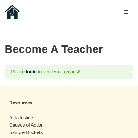
Skip
to
content
Become A Teacher
Please
login
to send your request!
Resources
Ask Justice
Causes of Action
Sample Dockets