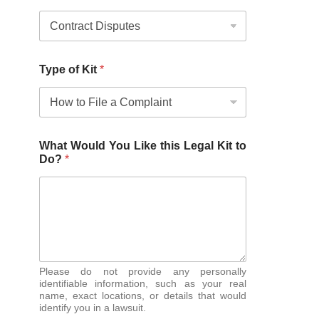
Type of Kit
*
What Would You Like this Legal Kit to
Do?
*
Please do not provide any personally
identifiable information, such as your real
name, exact locations, or details that would
identify you in a lawsuit.