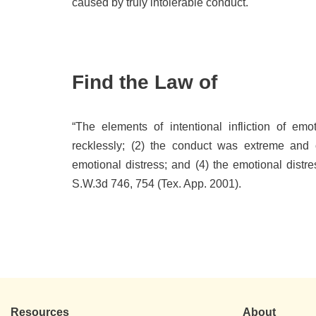
caused by truly intolerable conduct.
Find the Law of
“The elements of intentional infliction of emo
recklessly; (2) the conduct was extreme and o
emotional distress; and (4) the emotional distre
S.W.3d 746, 754 (Tex. App. 2001).
Resources
About