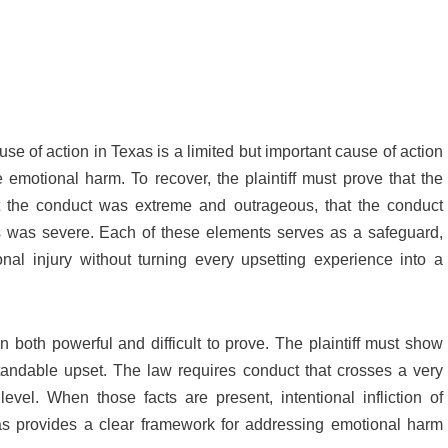
ause of action in Texas is a limited but important cause of action
 emotional harm. To recover, the plaintiff must prove that the
hat the conduct was extreme and outrageous, that the conduct
ss was severe. Each of these elements serves as a safeguard,
al injury without turning every upsetting experience into a
n both powerful and difficult to prove. The plaintiff must show
ndable upset. The law requires conduct that crosses a very
evel. When those facts are present, intentional infliction of
as provides a clear framework for addressing emotional harm