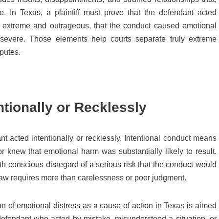
le. In Texas, a plaintiff must prove that the defendant acted
was extreme and outrageous, that the conduct caused emotional
 severe. Those elements help courts separate truly extreme
putes.
tionally or Recklessly
nt acted intentionally or recklessly. Intentional conduct means
 knew that emotional harm was substantially likely to result.
 conscious disregard of a serious risk that the conduct would
e law requires more than carelessness or poor judgment.
on of emotional distress as a cause of action in Texas is aimed
 defendant who acted by mistake, misunderstood a situation, or