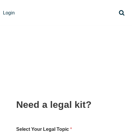
Login
Need a legal kit?
Select Your Legal Topic
*