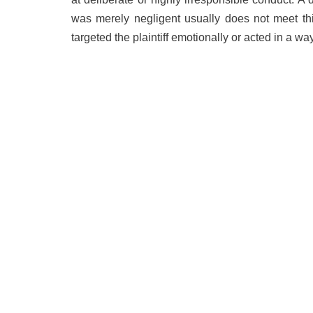
was merely negligent usually does not meet thi
targeted the plaintiff emotionally or acted in a w