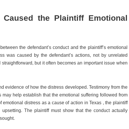
 Caused the Plaintiff Emotional
between the defendant’s conduct and the plaintiff’s emotional
tress was caused by the defendant’s actions, not by unrelated
nd straightforward, but it often becomes an important issue when
nd evidence of how the distress developed. Testimony from the
ers may help establish that the emotional suffering followed from
of emotional distress as a cause of action in Texas , the plaintiff
psetting. The plaintiff must show that the conduct actually
 sought.