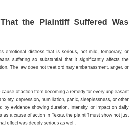
That the Plaintiff Suffered Was
s emotional distress that is serious, not mild, temporary, or
ns suffering so substantial that it significantly affects the
 function. The law does not treat ordinary embarrassment, anger, or
he cause of action from becoming a remedy for every unpleasant
nxiety, depression, humiliation, panic, sleeplessness, or other
d by evidence showing duration, intensity, or impact on daily
ess as a cause of action in Texas, the plaintiff must show not just
nal effect was deeply serious as well.