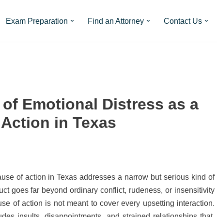
Exam Preparation
Find an Attorney
Contact Us
n of Emotional Distress as a
 Action in Texas
 cause of action in Texas addresses a narrow but serious kind of
t goes far beyond ordinary conflict, rudeness, or insensitivity
e of action is not meant to cover every upsetting interaction.
des insults, disappointments, and strained relationships that,