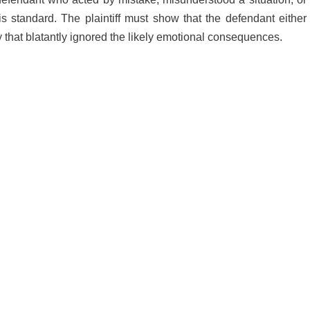
s standard. The plaintiff must show that the defendant either
ay that blatantly ignored the likely emotional consequences.