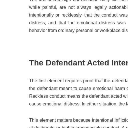
while painful, are not always legally actionab
intentionally or recklessly, that the conduct 
distress, and that the emotional distress was
behavior from ordinary personal or workplace dis
The Defendant Acted Inten
The first element requires proof that the defenda
the defendant meant to cause emotional harm or
Reckless conduct means the defendant acted with
cause emotional distress. In either situation, th
This element matters because intentional inflicti
at deliberate or highly irresponsible conduct. A