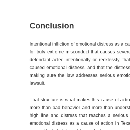
Conclusion
Intentional infliction of emotional distress as a c
for truly extreme misconduct that causes severe
defendant acted intentionally or recklessly, t
caused emotional distress, and that the distre
making sure the law addresses serious emotion
lawsuit.
That structure is what makes this cause of actio
more than bad behavior and more than understa
high line and distress that reaches a serious l
emotional distress as a cause of action in Tex