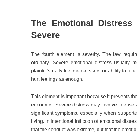
The Emotional Distress 
Severe
The fourth element is severity. The law require
ordinary. Severe emotional distress usually mea
plaintiff’s daily life, mental state, or ability to
hurt feelings as enough.
This element is important because it prevents t
encounter. Severe distress may involve intense a
significant symptoms, especially when supporte
living. In intentional infliction of emotional distr
that the conduct was extreme, but that the emotio