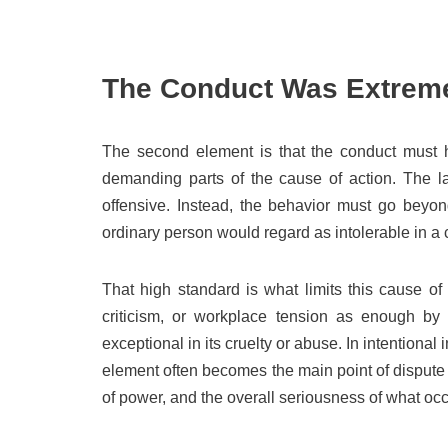
The Conduct Was Extrem
The second element is that the conduct must 
demanding parts of the cause of action. The l
offensive. Instead, the behavior must go beyo
ordinary person would regard as intolerable in a 
That high standard is what limits this cause of 
criticism, or workplace tension as enough by 
exceptional in its cruelty or abuse. In intentional 
element often becomes the main point of dispute b
of power, and the overall seriousness of what occ