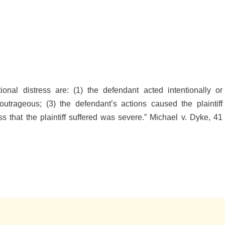
tional distress are: (1) the defendant acted intentionally or
utrageous; (3) the defendant’s actions caused the plaintiff
ss that the plaintiff suffered was severe.” Michael v. Dyke, 41