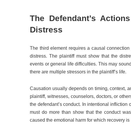
The Defendant’s Actions
Distress
The third element requires a causal connection 
distress. The plaintiff must show that the dis
events or general life difficulties. This may sou
there are multiple stressors in the plaintiff’s life.
Causation usually depends on timing, context, a
plaintiff, witnesses, counselors, doctors, or oth
the defendant’s conduct. In intentional infliction 
must do more than show that the conduct was u
caused the emotional harm for which recovery is