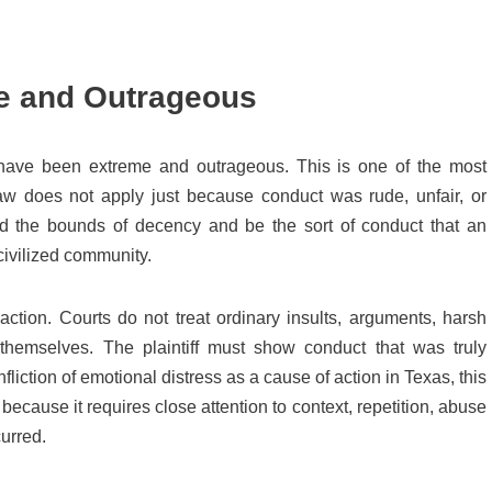
e and Outrageous
have been extreme and outrageous. This is one of the most
aw does not apply just because conduct was rude, unfair, or
nd the bounds of decency and be the sort of conduct that an
civilized community.
action. Courts do not treat ordinary insults, arguments, harsh
themselves. The plaintiff must show conduct that was truly
infliction of emotional distress as a cause of action in Texas, this
ecause it requires close attention to context, repetition, abuse
urred.