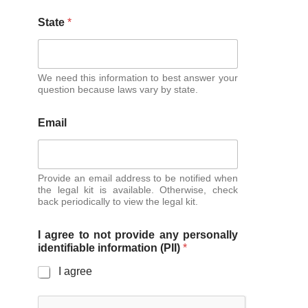
State
*
We need this information to best answer your
question because laws vary by state.
Email
Provide an email address to be notified when
the legal kit is available. Otherwise, check
back periodically to view the legal kit.
I agree to not provide any personally
identifiable information (PII)
*
I agree