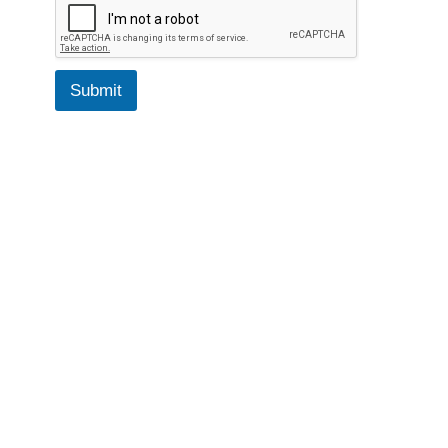
Submit