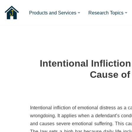
Products and Services
Research Topics
Skip
to
content
Intentional Inflictio
Cause of
Intentional infliction of emotional distress as a
wrongdoing. It applies when a defendant’s conduc
and causes severe emotional suffering. This caus
The law sets a high bar because daily life inclu