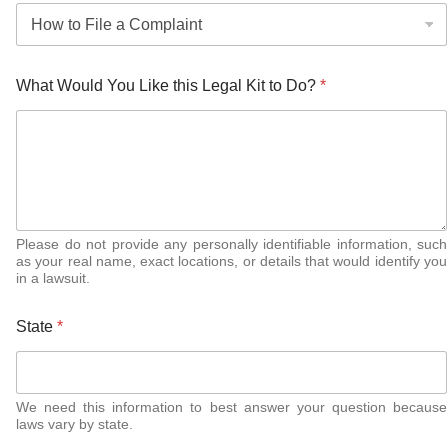
What Would You Like this Legal Kit to Do?
*
Please do not provide any personally identifiable information, such
as your real name, exact locations, or details that would identify you
in a lawsuit.
State
*
We need this information to best answer your question because
laws vary by state.