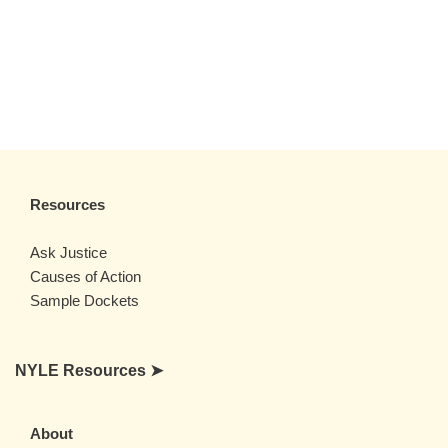
Resources
Ask Justice
Causes of Action
Sample Dockets
NYLE Resources ➤
About