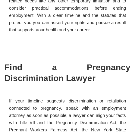
related needs like any other temporary limitation and to
consider practical accommodations before ending
employment. With a clear timeline and the statutes that
protect you you can assert your rights and pursue a result
that supports your health and your career.
Find a Pregnancy
Discrimination Lawyer
If your timeline suggests discrimination or retaliation
connected to pregnancy, speak with an employment
attorney as soon as possible; a lawyer can align your facts
with Title VII and the Pregnancy Discrimination Act, the
Pregnant Workers Fairness Act, the New York State