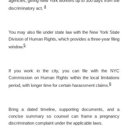
agencies, giving New York workers up to 300 days from the
4
discriminatory act.
You may also file under state law with the New York State
Division of Human Rights, which provides a three-year filing
5
window.
If you work in the city, you can file with the NYC
Commission on Human Rights within the local limitations
6
period, with longer time for certain harassment claims.
Bring a dated timeline, supporting documents, and a
concise summary so counsel can frame a pregnancy
discrimination complaint under the applicable laws.