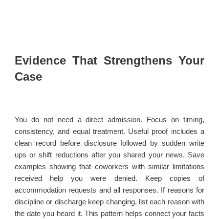
Evidence That Strengthens Your
Case
You do not need a direct admission. Focus on timing,
consistency, and equal treatment. Useful proof includes a
clean record before disclosure followed by sudden write
ups or shift reductions after you shared your news. Save
examples showing that coworkers with similar limitations
received help you were denied. Keep copies of
accommodation requests and all responses. If reasons for
discipline or discharge keep changing, list each reason with
the date you heard it. This pattern helps connect your facts