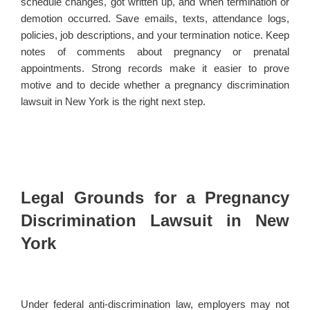
schedule changes, got written up, and when termination or
demotion occurred. Save emails, texts, attendance logs,
policies, job descriptions, and your termination notice. Keep
notes of comments about pregnancy or prenatal
appointments. Strong records make it easier to prove
motive and to decide whether a pregnancy discrimination
lawsuit in New York is the right next step.
Legal Grounds for a Pregnancy
Discrimination Lawsuit in New
York
Under federal anti-discrimination law, employers may not