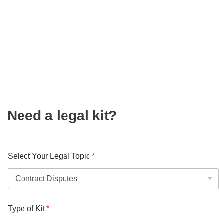
Need a legal kit?
Select Your Legal Topic
*
Type of Kit
*