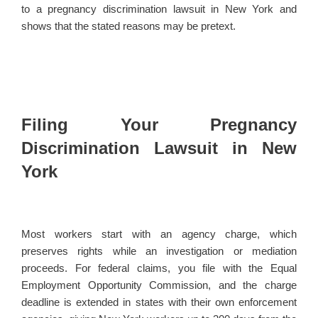
to a pregnancy discrimination lawsuit in New York and
shows that the stated reasons may be pretext.
Filing Your Pregnancy
Discrimination Lawsuit in New
York
Most workers start with an agency charge, which
preserves rights while an investigation or mediation
proceeds. For federal claims, you file with the Equal
Employment Opportunity Commission, and the charge
deadline is extended in states with their own enforcement