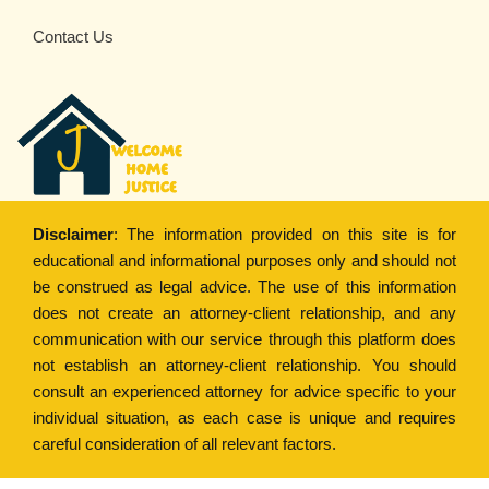
Contact Us
Disclaimer
: The information provided on this site is for
educational and informational purposes only and should not
be construed as legal advice. The use of this information
does not create an attorney-client relationship, and any
communication with our service through this platform does
not establish an attorney-client relationship. You should
consult an experienced attorney for advice specific to your
individual situation, as each case is unique and requires
careful consideration of all relevant factors.