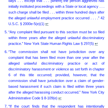
days . . . except that . . . [where] the person aggrieved has
initially instituted proceedings with a State or local agency . . .
such charge shall be filed . . . within three hundred days after
the alleged unlawful employment practice occurred . . . .” 42
U.S.C. § 2000e-5(e)(1)
↩︎
“Any complaint filed pursuant to this section must be so filed
within three years after the alleged unlawful discriminatory
practice.” New York State Human Rights Law § 297(5)
↩︎
“The commission shall not have jurisdiction over any
complaint that has been filed more than one year after the
alleged unlawful discriminatory practice or act of
discriminatory harassment or violence as set forth in chapter
6 of this title occurred; provided, however, that the
commission shall have jurisdiction over a claim of gender-
based harassment if such claim is filed within three years
after the alleged harassing conduct occurred.” New York City
Administrative Code § 8-109(e)
↩︎
“If the court finds that the respondent has intentionally