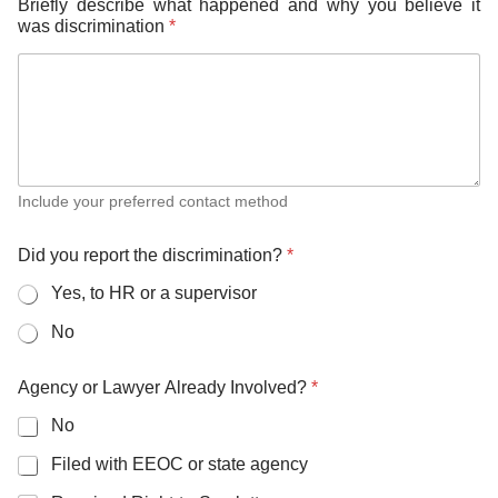
Briefly describe what happened and why you believe it
was discrimination
*
Include your preferred contact method
Did you report the discrimination?
*
Yes, to HR or a supervisor
No
Agency or Lawyer Already Involved?
*
No
Filed with EEOC or state agency