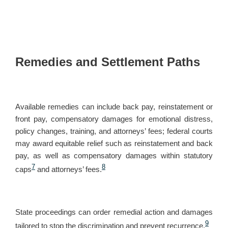
Remedies and Settlement Paths
Available remedies can include back pay, reinstatement or
front pay, compensatory damages for emotional distress,
policy changes, training, and attorneys’ fees; federal courts
may award equitable relief such as reinstatement and back
pay, as well as compensatory damages within statutory
7
8
caps
and attorneys’ fees.
State proceedings can order remedial action and damages
9
tailored to stop the discrimination and prevent recurrence.