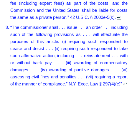
fee (including expert fees) as part of the costs, and the
Commission and the United States shall be liable for costs
the same as a private person.” 42 U.S.C. § 2000e-5(k).
↩︎
“The commissioner shall . . . issue . . . an order . . . including
such of the following provisions as . . . will effectuate the
purposes of this article: (i) requiring such respondent to
cease and desist . . . (ii) requiring such respondent to take
such affirmative action, including . . . reinstatement . . . with
or without back pay . . . (iii) awarding of compensatory
damages . . . (iv) awarding of punitive damages . . . (vi)
assessing civil fines and penalties . . . (vii) requiring a report
of the manner of compliance.” N.Y. Exec. Law § 297(4)(c)”
↩︎