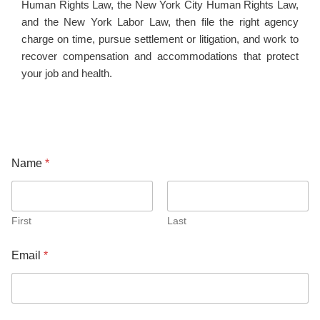
Human Rights Law, the New York City Human Rights Law,
and the New York Labor Law, then file the right agency
charge on time, pursue settlement or litigation, and work to
recover compensation and accommodations that protect
your job and health.
Name
*
First
Last
Email
*