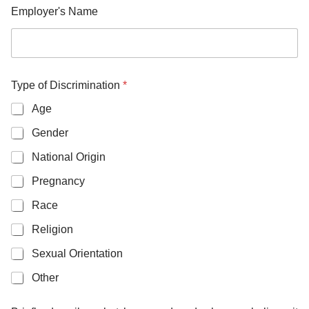
Employer's Name
Type of Discrimination
*
Age
Gender
National Origin
Pregnancy
Race
Religion
Sexual Orientation
Other