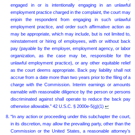
engaged in or is intentionally engaging in an unlawful
employment practice charged in the complaint, the court may
enjoin the respondent from engaging in such unlawful
employment practice, and order such affirmative action as
may be appropriate, which may include, but is not limited to,
reinstatement or hiring of employees, with or without back
pay (payable by the employer, employment agency, or labor
organization, as the case may be, responsible for the
unlawful employment practice), or any other equitable relief
as the court deems appropriate. Back pay liability shall not
accrue from a date more than two years prior to the filing of a
charge with the Commission. Interim earnings or amounts
earnable with reasonable diligence by the person or persons
discriminated against shall operate to reduce the back pay
otherwise allowable.” 42 U.S.C. § 2000e-5(g)(1)
↩︎
“In any action or proceeding under this subchapter the court,
in its discretion, may allow the prevailing party, other than the
Commission or the United States, a reasonable attorney’s