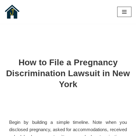
Skip
to
content
How to File a Pregnancy
Discrimination Lawsuit in New
York
Begin by building a simple timeline. Note when you
disclosed pregnancy, asked for accommodations, received