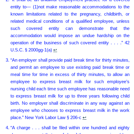
entity to— (1)not make reasonable accommodations to the
known limitations related to the pregnancy, childbirth, or
related medical conditions of a qualified employee, unless
such covered entity can demonstrate that the
accommodation would impose an undue hardship on the
operation of the business of such covered entity . . . .” 42
U.S.C. § 2000gg-1(a)
↩︎
“An employer shall provide paid break time for thirty minutes,
and permit an employee to use existing paid break time or
meal time for time in excess of thirty minutes, to allow an
employee to express breast milk for such employee’s
nursing child each time such employee has reasonable need
to express breast milk for up to three years following child
birth. No employer shall discriminate in any way against an
employee who chooses to express breast milk in the work
place.” New York Labor Law § 206-c
↩︎
“A charge . . . shall be filed within one hundred and eighty