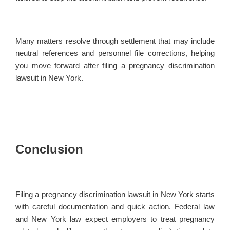
Many matters resolve through settlement that may include
neutral references and personnel file corrections, helping
you move forward after filing a pregnancy discrimination
lawsuit in New York.
Conclusion
Filing a pregnancy discrimination lawsuit in New York starts
with careful documentation and quick action. Federal law
and New York law expect employers to treat pregnancy