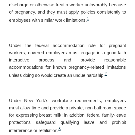
discharge or otherwise treat a worker unfavorably because
of pregnancy, and they must apply policies consistently to
1
employees with similar work limitations.
Under the federal accommodation rule for pregnant
workers, covered employers must engage in a good-faith
interactive process and provide reasonable
accommodations for known pregnancy-related limitations
2
unless doing so would create an undue hardship.
Under New York’s workplace requirements, employers
must allow time and provide a private, non-bathroom space
for expressing breast milk; in addition, federal family-leave
protections safeguard qualifying leave and prohibit
3
interference or retaliation.