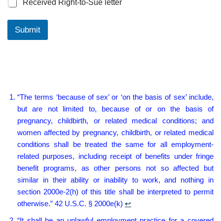
Received Right-to-Sue letter
Submit
“The terms ‘because of sex’ or ‘on the basis of sex’ include,
but are not limited to, because of or on the basis of
pregnancy, childbirth, or related medical conditions; and
women affected by pregnancy, childbirth, or related medical
conditions shall be treated the same for all employment-
related purposes, including receipt of benefits under fringe
benefit programs, as other persons not so affected but
similar in their ability or inability to work, and nothing in
section 2000e-2(h) of this title shall be interpreted to permit
otherwise.” 42 U.S.C. § 2000e(k)
↩︎
“It shall be an unlawful employment practice for a covered