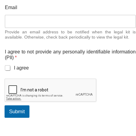
p
Email
e
r
s
o
n
Provide an email address to be notified when the legal kit is
available. Otherwise, check back periodically to view the legal kit.
a
l
l
I agree to not provide any personally identifiable information
y
(PII)
*
K
i
I agree
t
(
P
I
I
)
Submit