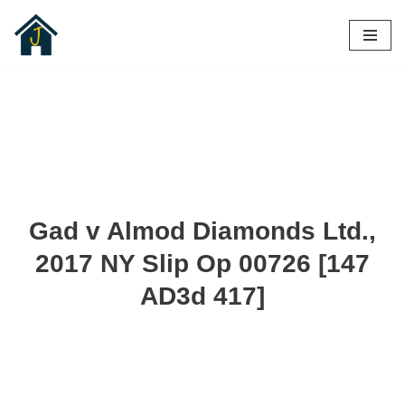
Skip
to
content
Gad v Almod Diamonds Ltd.,
2017 NY Slip Op 00726 [147
AD3d 417]