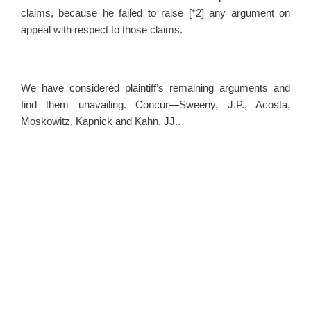
claims, because he failed to raise [*2] any argument on
appeal with respect to those claims.
We have considered plaintiff’s remaining arguments and
find them unavailing. Concur—Sweeny, J.P., Acosta,
Moskowitz, Kapnick and Kahn, JJ..