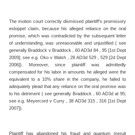
The motion court correctly dismissed plaintiff’s promissory
estoppel claim, because his alleged reliance on the oral
promise, which was contradicted by the subsequent letter
of understanding, was unreasonable and unjustified ( see
generally Braddock v Braddock , 60 AD3d 84 , 95 [1st Dept
2009]; see e.g. Oko v Walsh , 28 AD3d 529 , 529 [2d Dept
2006]). Moreover, since plaintiff was admittedly
compensated for his labor in amounts he alleged were the
equivalent to a 10% share in the company, he failed to
adequately plead that any reliance on the oral promise was
to his detriment ( see generally Braddock , 60 AD3d at 95;
see e.g. Meyercord v Curry , 38 AD3d 315 , 316 [1st Dept
2007]).
Plaintiff has abandoned his fraud and quantum meruit