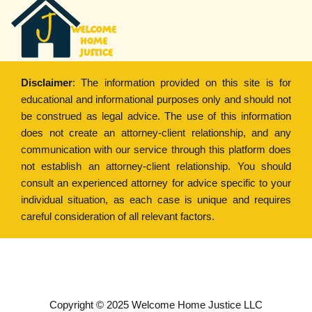
Disclaimer
: The information provided on this site is for
educational and informational purposes only and should not
be construed as legal advice. The use of this information
does not create an attorney-client relationship, and any
communication with our service through this platform does
not establish an attorney-client relationship. You should
consult an experienced attorney for advice specific to your
individual situation, as each case is unique and requires
careful consideration of all relevant factors.
Copyright © 2022
Welcome Home Justice
Copyright © 2025 Welcome Home Justice LLC