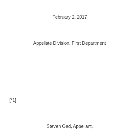
February 2, 2017
Appellate Division, First Department
[*1]
Steven Gad, Appellant,