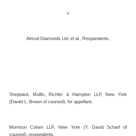
v
Almod Diamonds Ltd. et al., Respondents.
Sheppard, Mullin, Richter & Hampton LLP, New York
(Daniel L. Brown of counsel), for appellant.
Morrison Cohen LLP, New York (Y. David Scharf of
counsel), respondents.