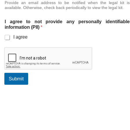
Provide an email address to be notified when the legal kit is
available. Otherwise, check back periodically to view the legal kit.
I agree to not provide any personally identifiable
information (PII)
*
I agree
Submit