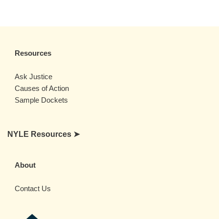
Resources
Ask Justice
Causes of Action
Sample Dockets
NYLE Resources ➤
About
Contact Us