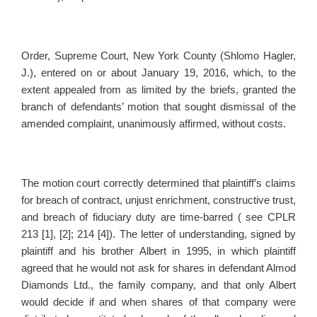
Order, Supreme Court, New York County (Shlomo Hagler,
J.), entered on or about January 19, 2016, which, to the
extent appealed from as limited by the briefs, granted the
branch of defendants’ motion that sought dismissal of the
amended complaint, unanimously affirmed, without costs.
The motion court correctly determined that plaintiff’s claims
for breach of contract, unjust enrichment, constructive trust,
and breach of fiduciary duty are time-barred ( see CPLR
213 [1], [2]; 214 [4]). The letter of understanding, signed by
plaintiff and his brother Albert in 1995, in which plaintiff
agreed that he would not ask for shares in defendant Almod
Diamonds Ltd., the family company, and that only Albert
would decide if and when shares of that company were