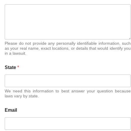
Please do not provide any personally identifiable information, such
as your real name, exact locations, or details that would identify you
in a lawsuit.
State
*
We need this information to best answer your question because
laws vary by state.
Email