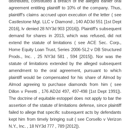
distributed, constituted a breach of the alleged earlier oral
agreement entitling plaintiff to 10% of the company. Thus,
plaintiff’s claims accrued upon execution of the letter ( see
Castlestone Mgt. LLC v Diamond , 140 AD3d 551 [1st Dept
2016], lv denied 28 NY3d 903 [2016]). Plaintiff’s subsequent
demand for shares in 2013, which was refused, did not
extend the statute of limitations ( see ACE Sec. Corp.,
Home Equity Loan Trust, Series 2006-SL2 v DB Structured
Prods., Inc. , 25 NY3d 581 , 594 [2015]). Nor was the
statute of limitations extended by the alleged subsequent
amendment to the oral agreement, pursuant to which
plaintiff would be compensated for his share of Almod by
Almod agreeing to purchase diamonds from him ( see
Dillon v Peretti , 176 AD2d 497, 497-498 [1st Dept 1991]).
The doctrine of equitable estoppel does not apply to bar the
assertion of the statute of limitations defense, since plaintiff
failed to allege that specific subsequent acts by defendants
kept him from timely bringing suit ( see Corsello v Verizon
N.Y., Inc. , 18 NY3d 777 , 789 [2012]).