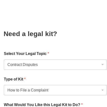
Need a legal kit?
Select Your Legal Topic
*
Type of Kit
*
What Would You Like this Legal Kit to Do?
*