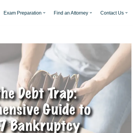
Exam Preparation
Find an Attorney
Contact Us