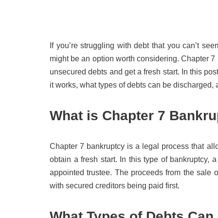
If you’re struggling with debt that you can’t se
might be an option worth considering. Chapter 7 i
unsecured debts and get a fresh start. In this po
it works, what types of debts can be discharged, 
What is Chapter 7 Bankru
Chapter 7 bankruptcy is a legal process that al
obtain a fresh start. In this type of bankruptcy,
appointed trustee. The proceeds from the sale of 
with secured creditors being paid first.
What Types of Debts Can