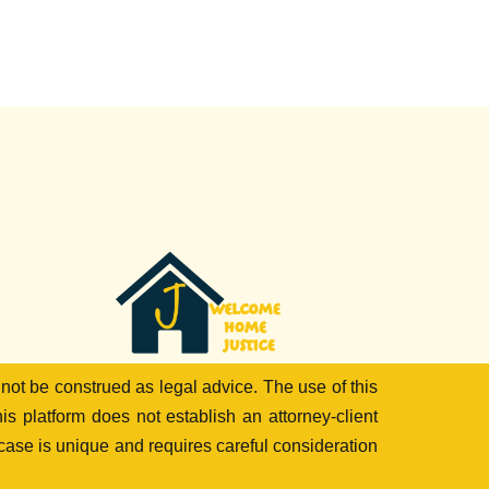
 not be construed as legal advice. The use of this
is platform does not establish an attorney-client
 case is unique and requires careful consideration