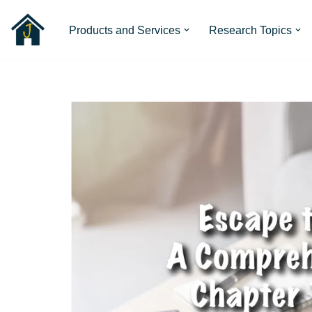
Products and Services
Research Topics
Skip
to
content