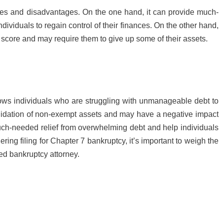
ages and disadvantages. On the one hand, it can provide much-
ividuals to regain control of their finances. On the other hand,
t score and may require them to give up some of their assets.
lows individuals who are struggling with unmanageable debt to
liquidation of non-exempt assets and may have a negative impact
much-needed relief from overwhelming debt and help individuals
dering filing for Chapter 7 bankruptcy, it’s important to weigh the
ied bankruptcy attorney.