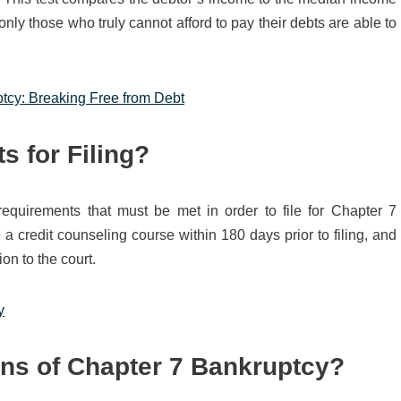
 only those who truly cannot afford to pay their debts are able to
ptcy: Breaking Free from Debt
s for Filing?
 requirements that must be met in order to file for Chapter 7
 credit counseling course within 180 days prior to filing, and
on to the court.
y
ns of Chapter 7 Bankruptcy?