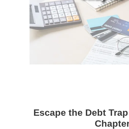
Escape the Debt Trap
Chapter