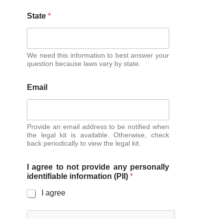
State
*
We need this information to best answer your
question because laws vary by state.
Email
Provide an email address to be notified when
the legal kit is available. Otherwise, check
back periodically to view the legal kit.
I agree to not provide any personally
identifiable information (PII)
*
I agree