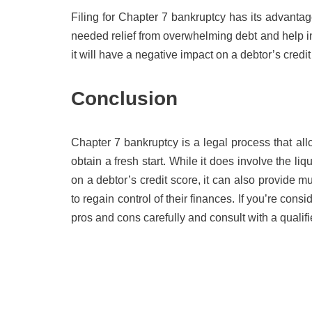
Filing for Chapter 7 bankruptcy has its advant
needed relief from overwhelming debt and help ind
it will have a negative impact on a debtor’s credi
Conclusion
Chapter 7 bankruptcy is a legal process that al
obtain a fresh start. While it does involve the 
on a debtor’s credit score, it can also provide 
to regain control of their finances. If you’re consi
pros and cons carefully and consult with a qualif