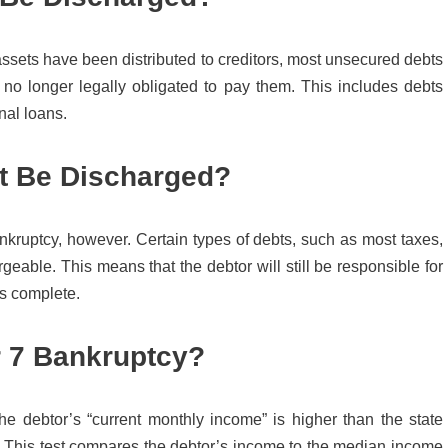
assets have been distributed to creditors, most unsecured debts
 no longer legally obligated to pay them. This includes debts
nal loans.
’t Be Discharged?
nkruptcy, however. Certain types of debts, such as most taxes,
geable. This means that the debtor will still be responsible for
is complete.
r 7 Bankruptcy?
 the debtor’s “current monthly income” is higher than the state
. This test compares the debtor’s income to the median income