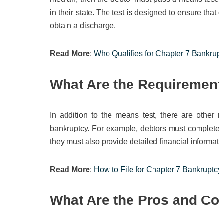
in their state. The test is designed to ensure that
obtain a discharge.
Read More
:
Who Qualifies for Chapter 7 Bankru
What Are the Requirement
In addition to the means test, there are other
bankruptcy. For example, debtors must complete a
they must also provide detailed financial informati
Read More
:
How to File for Chapter 7 Bankruptc
What Are the Pros and Co