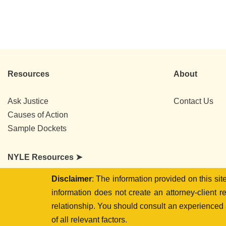
Resources
About
Ask Justice
Contact Us
Causes of Action
Sample Dockets
NYLE Resources ➤
Disclaimer
: The information provided on this si
information does not create an attorney-client r
relationship. You should consult an experienced a
of all relevant factors.