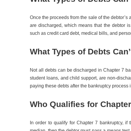
Once the proceeds from the sale of the debtor’s 
are discharged, which means that the debtor is
such as credit card debt, medical bills, and perso
What Types of Debts Can
Not all debts can be discharged in Chapter 7 ba
student loans, and child support, are non-dischar
paying these debts after the bankruptcy process 
Who Qualifies for Chapte
In order to qualify for Chapter 7 bankruptcy, if
median, then the debtor must pass a means test