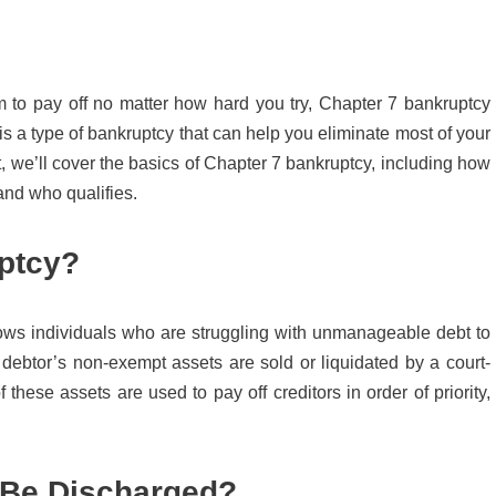
em to pay off no matter how hard you try, Chapter 7 bankruptcy
s a type of bankruptcy that can help you eliminate most of your
st, we’ll cover the basics of Chapter 7 bankruptcy, including how
and who qualifies.
ptcy?
lows individuals who are struggling with unmanageable debt to
 a debtor’s non-exempt assets are sold or liquidated by a court-
these assets are used to pay off creditors in order of priority,
 Be Discharged?