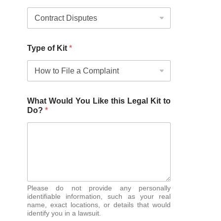
Type of Kit
*
What Would You Like this Legal Kit to
Do?
*
Please do not provide any personally
identifiable information, such as your real
name, exact locations, or details that would
identify you in a lawsuit.