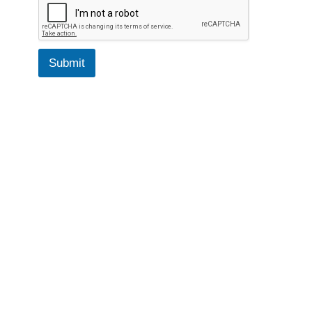
Submit