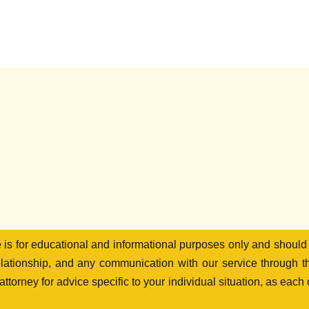
te is for educational and informational purposes only and should
elationship, and any communication with our service through th
ttorney for advice specific to your individual situation, as each