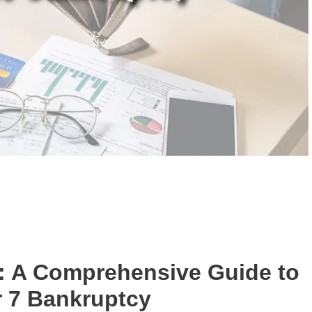
: A Comprehensive Guide to
 7 Bankruptcy