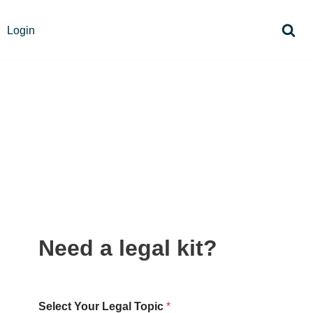
Login
Need a legal kit?
Select Your Legal Topic
*