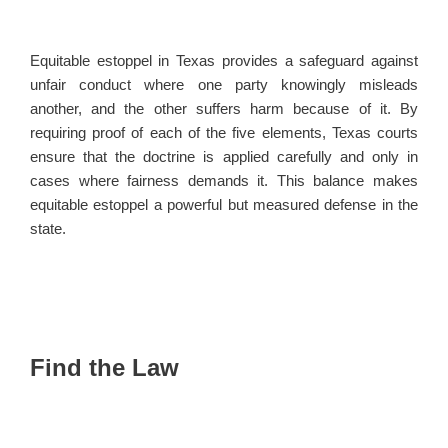
Equitable estoppel in Texas provides a safeguard against
unfair conduct where one party knowingly misleads
another, and the other suffers harm because of it. By
requiring proof of each of the five elements, Texas courts
ensure that the doctrine is applied carefully and only in
cases where fairness demands it. This balance makes
equitable estoppel a powerful but measured defense in the
state.
Find the Law