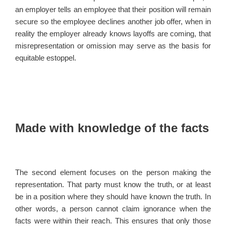
an employer tells an employee that their position will remain
secure so the employee declines another job offer, when in
reality the employer already knows layoffs are coming, that
misrepresentation or omission may serve as the basis for
equitable estoppel.
Made with knowledge of the facts
The second element focuses on the person making the
representation. That party must know the truth, or at least
be in a position where they should have known the truth. In
other words, a person cannot claim ignorance when the
facts were within their reach. This ensures that only those