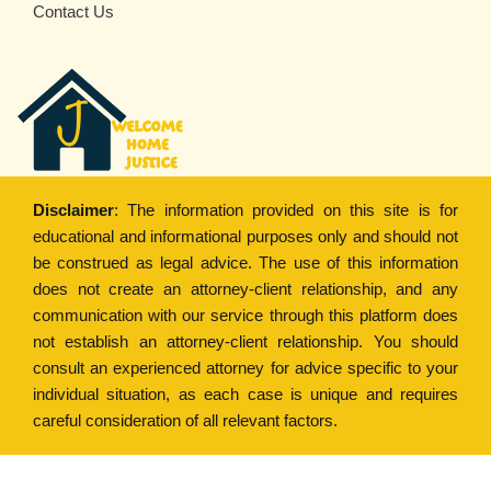
Contact Us
Disclaimer
: The information provided on this site is for
educational and informational purposes only and should not
be construed as legal advice. The use of this information
does not create an attorney-client relationship, and any
communication with our service through this platform does
not establish an attorney-client relationship. You should
consult an experienced attorney for advice specific to your
individual situation, as each case is unique and requires
careful consideration of all relevant factors.
Copyright © 2022
Welcome Home Justice