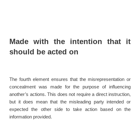
Made with the intention that it
should be acted on
The fourth element ensures that the misrepresentation or
concealment was made for the purpose of influencing
another’s actions. This does not require a direct instruction,
but it does mean that the misleading party intended or
expected the other side to take action based on the
information provided.