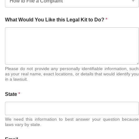
What Would You Like this Legal Kit to Do?
*
Please do not provide any personally identifiable information, such
as your real name, exact locations, or details that would identify you
in a lawsuit.
State
*
We need this information to best answer your question because
laws vary by state.