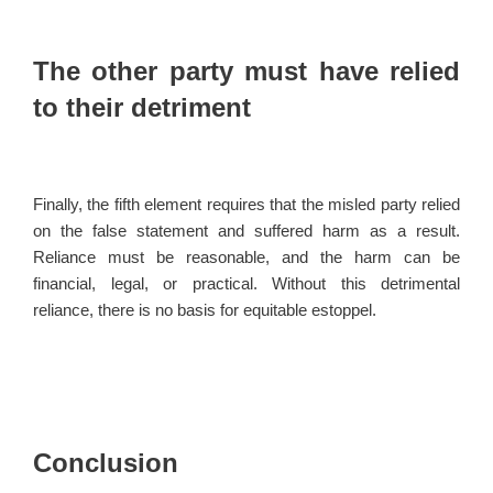
The other party must have relied
to their detriment
Finally, the fifth element requires that the misled party relied
on the false statement and suffered harm as a result.
Reliance must be reasonable, and the harm can be
financial, legal, or practical. Without this detrimental
reliance, there is no basis for equitable estoppel.
Conclusion