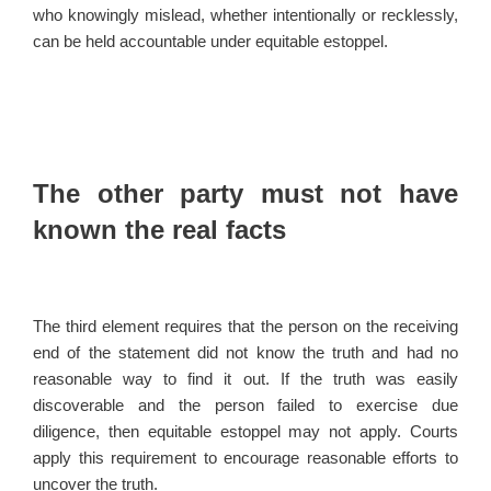
who knowingly mislead, whether intentionally or recklessly,
can be held accountable under equitable estoppel.
The other party must not have
known the real facts
The third element requires that the person on the receiving
end of the statement did not know the truth and had no
reasonable way to find it out. If the truth was easily
discoverable and the person failed to exercise due
diligence, then equitable estoppel may not apply. Courts
apply this requirement to encourage reasonable efforts to
uncover the truth.