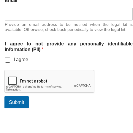
Email
Provide an email address to be notified when the legal kit is
available. Otherwise, check back periodically to view the legal kit.
I agree to not provide any personally identifiable
information (PII)
*
I agree
Submit