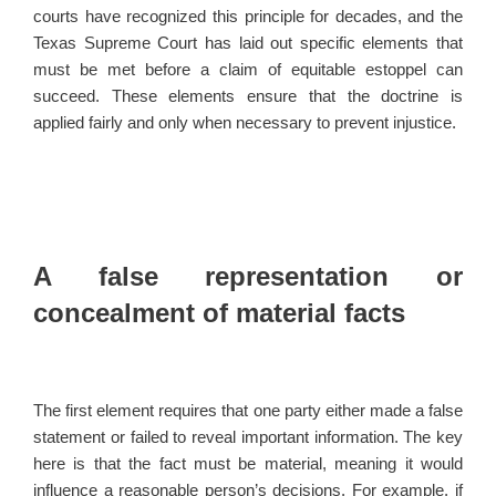
courts have recognized this principle for decades, and the
Texas Supreme Court has laid out specific elements that
must be met before a claim of equitable estoppel can
succeed. These elements ensure that the doctrine is
applied fairly and only when necessary to prevent injustice.
A false representation or
concealment of material facts
The first element requires that one party either made a false
statement or failed to reveal important information. The key
here is that the fact must be material, meaning it would
influence a reasonable person’s decisions. For example, if