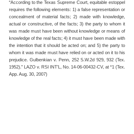
“According to the Texas Supreme Court, equitable estoppel
requires the following elements: 1) a false representation or
concealment of material facts; 2) made with knowledge,
actual or constructive, of the facts; 3) the party to whom it
was made must have been without knowledge or means of
knowledge of the real facts; 4) it must have been made with
the intention that it should be acted on; and 5) the party to
whom it was made must have relied on or acted on it to his
prejudice. Gulbenkian v. Penn, 252 S.W.2d 929, 932 (Tex.
1952).” LAZO v. RSI INT’L, No. 14-06-00432-CV, at *1 (Tex.
App. Aug. 30, 2007)