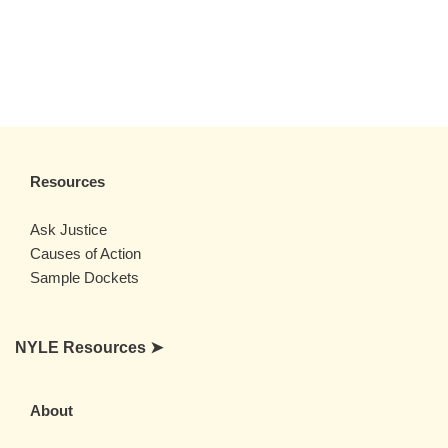
Resources
Ask Justice
Causes of Action
Sample Dockets
NYLE Resources ➤
About