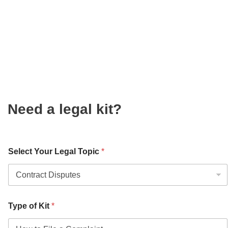
Need a legal kit?
Select Your Legal Topic
*
Type of Kit
*