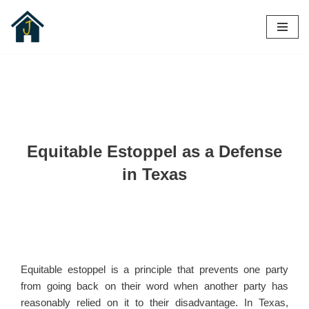
Skip
to
content
Equitable Estoppel as a Defense
in Texas
Equitable estoppel is a principle that prevents one party
from going back on their word when another party has
reasonably relied on it to their disadvantage. In Texas,