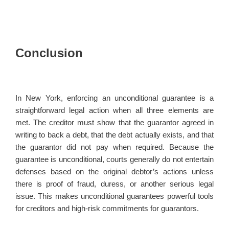
Conclusion
In New York, enforcing an unconditional guarantee is a
straightforward legal action when all three elements are
met. The creditor must show that the guarantor agreed in
writing to back a debt, that the debt actually exists, and that
the guarantor did not pay when required. Because the
guarantee is unconditional, courts generally do not entertain
defenses based on the original debtor’s actions unless
there is proof of fraud, duress, or another serious legal
issue. This makes unconditional guarantees powerful tools
for creditors and high-risk commitments for guarantors.