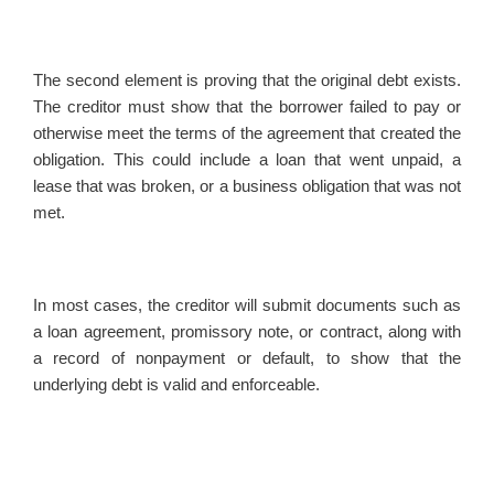
The second element is proving that the original debt exists.
The creditor must show that the borrower failed to pay or
otherwise meet the terms of the agreement that created the
obligation. This could include a loan that went unpaid, a
lease that was broken, or a business obligation that was not
met.
In most cases, the creditor will submit documents such as
a loan agreement, promissory note, or contract, along with
a record of nonpayment or default, to show that the
underlying debt is valid and enforceable.