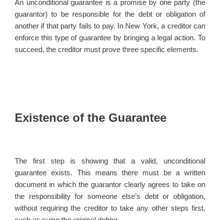
An unconditional guarantee is a promise by one party (the
guarantor) to be responsible for the debt or obligation of
another if that party fails to pay. In New York, a creditor can
enforce this type of guarantee by bringing a legal action. To
succeed, the creditor must prove three specific elements.
Existence of the Guarantee
The first step is showing that a valid, unconditional
guarantee exists. This means there must be a written
document in which the guarantor clearly agrees to take on
the responsibility for someone else’s debt or obligation,
without requiring the creditor to take any other steps first,
such as suing the original debtor.