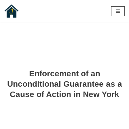
Skip
to
content
Enforcement of an
Unconditional Guarantee as a
Cause of Action in New York