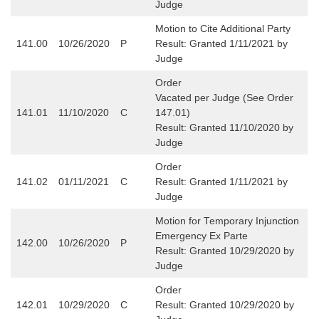
Judge
Motion to Cite Additional Party
141.00
10/26/2020
P
Result: Granted 1/11/2021 by
Judge
Order
Vacated per Judge (See Order
141.01
11/10/2020
C
147.01)
Result: Granted 11/10/2020 by
Judge
Order
141.02
01/11/2021
C
Result: Granted 1/11/2021 by
Judge
Motion for Temporary Injunction
Emergency Ex Parte
142.00
10/26/2020
P
Result: Granted 10/29/2020 by
Judge
Order
142.01
10/29/2020
C
Result: Granted 10/29/2020 by