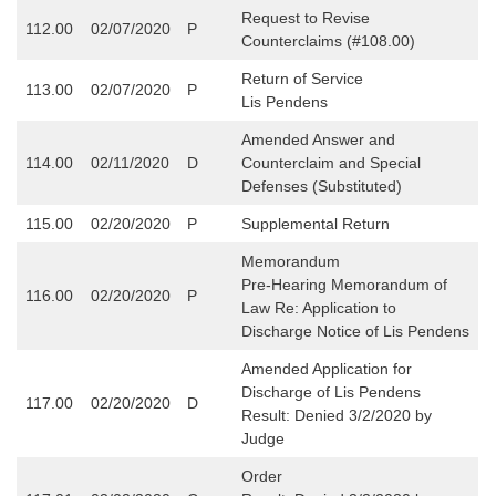
Request to Revise
112.00
02/07/2020
P
Counterclaims (#108.00)
Return of Service
113.00
02/07/2020
P
Lis Pendens
Amended Answer and
114.00
02/11/2020
D
Counterclaim and Special
Defenses (Substituted)
115.00
02/20/2020
P
Supplemental Return
Memorandum
Pre-Hearing Memorandum of
116.00
02/20/2020
P
Law Re: Application to
Discharge Notice of Lis Pendens
Amended Application for
Discharge of Lis Pendens
117.00
02/20/2020
D
Result: Denied 3/2/2020 by
Judge
Order