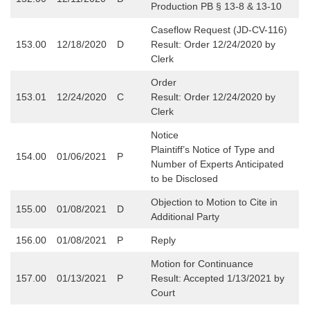
Production PB § 13-8 & 13-10
Caseflow Request (JD-CV-116)
153.00
12/18/2020
D
Result: Order 12/24/2020 by
Clerk
Order
153.01
12/24/2020
C
Result:
Order 12/24/2020 by
Clerk
Notice
Plaintiff’s Notice of Type and
154.00
01/06/2021
P
Number of Experts Anticipated
to be Disclosed
Objection to Motion to Cite in
155.00
01/08/2021
D
Additional Party
156.00
01/08/2021
P
Reply
Motion for Continuance
157.00
01/13/2021
P
Result: Accepted 1/13/2021 by
Court