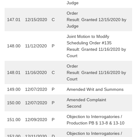
Judge
Order
147.01
12/15/2020
C
Result: Granted 12/15/2020 by
Judge
Joint Motion to Modify
Scheduling Order #135
148.00
11/12/2020
P
Result: Granted 11/16/2020 by
Court
Order
148.01
11/16/2020
C
Result: Granted 11/16/2020 by
Court
149.00
12/07/2020
P
Amended Writ and Summons
Amended Complaint
150.00
12/07/2020
P
Second
Objection to Interrogatories /
151.00
12/09/2020
P
Production PB § 13-8 & 13-10
Objection to Interrogatories /
152.00
12/11/2020
D