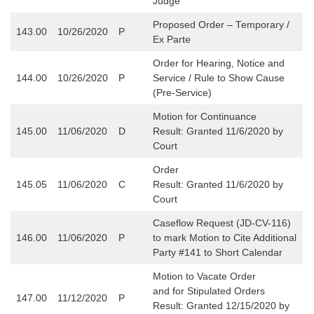
Judge
Proposed Order – Temporary /
143.00
10/26/2020
P
Ex Parte
Order for Hearing, Notice and
144.00
10/26/2020
P
Service / Rule to Show Cause
(Pre-Service)
Motion for Continuance
145.00
11/06/2020
D
Result: Granted 11/6/2020 by
Court
Order
145.05
11/06/2020
C
Result: Granted 11/6/2020 by
Court
Caseflow Request (JD-CV-116)
146.00
11/06/2020
P
to mark Motion to Cite Additional
Party #141 to Short Calendar
Motion to Vacate Order
and for Stipulated Orders
147.00
11/12/2020
P
Result: Granted 12/15/2020 by