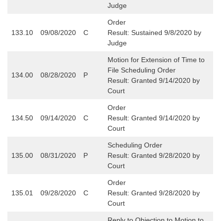
Judge
Order
133.10
09/08/2020
C
Result:
Sustained 9/8/2020 by
Judge
Motion for Extension of Time to
File Scheduling Order
134.00
08/28/2020
P
Result: Granted 9/14/2020 by
Court
Order
134.50
09/14/2020
C
Result: Granted 9/14/2020 by
Court
Scheduling Order
135.00
08/31/2020
P
Result: Granted 9/28/2020 by
Court
Order
135.01
09/28/2020
C
Result: Granted 9/28/2020 by
Court
Reply to Objection to Motion to