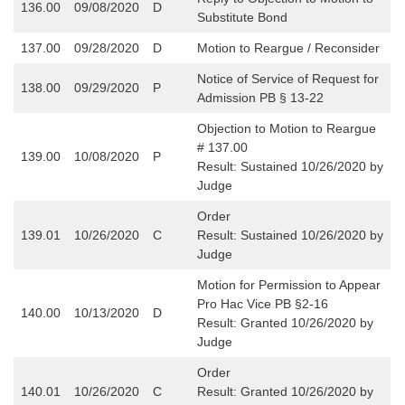
136.00
09/08/2020
D
Substitute Bond
137.00
09/28/2020
D
Motion to Reargue / Reconsider
Notice of Service of Request for
138.00
09/29/2020
P
Admission PB § 13-22
Objection to Motion to Reargue
# 137.00
139.00
10/08/2020
P
Result: Sustained 10/26/2020 by
Judge
Order
139.01
10/26/2020
C
Result: Sustained 10/26/2020 by
Judge
Motion for Permission to Appear
Pro Hac Vice PB §2-16
140.00
10/13/2020
D
Result: Granted 10/26/2020 by
Judge
Order
140.01
10/26/2020
C
Result: Granted 10/26/2020 by