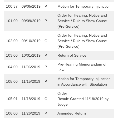
100.37
09/05/2019
P
Motion for Temporary Injunction
Order for Hearing, Notice and
101.00
09/09/2019
P
Service / Rule to Show Cause
(Pre-Service)
Order for Hearing, Notice and
102.00
09/10/2019
C
Service / Rule to Show Cause
(Pre-Service)
103.00
10/01/2019
P
Return of Service
Pre-Hearing Memorandum of
104.00
11/06/2019
P
Law
Motion for Temporary Injunction
105.00
11/15/2019
P
in Accordance with Stipulation
Order
105.01
11/18/2019
C
Result: Granted 11/18/2019 by
Judge
106.00
11/26/2019
P
Amended Return