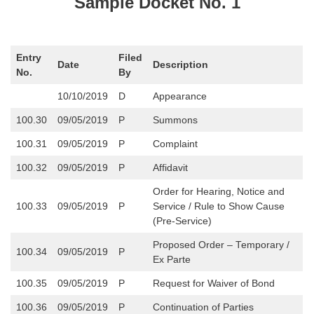
Sample Docket No. 1
Entry
Filed
Date
Description
No.
By
10/10/2019
D
Appearance
100.30
09/05/2019
P
Summons
100.31
09/05/2019
P
Complaint
100.32
09/05/2019
P
Affidavit
Order for Hearing, Notice and
100.33
09/05/2019
P
Service / Rule to Show Cause
(Pre-Service)
Proposed Order – Temporary /
100.34
09/05/2019
P
Ex Parte
100.35
09/05/2019
P
Request for Waiver of Bond
100.36
09/05/2019
P
Continuation of Parties