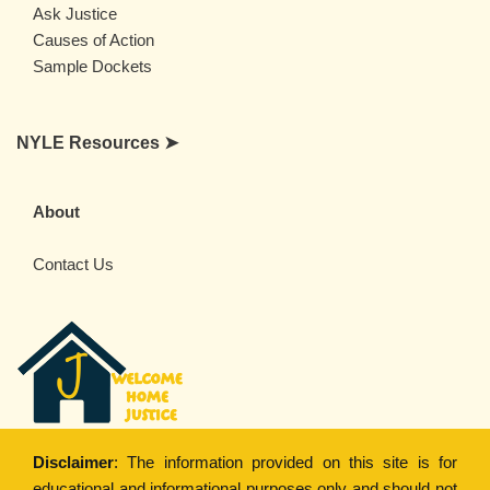
Ask Justice
Causes of Action
Sample Dockets
NYLE Resources ➤
About
Contact Us
Disclaimer
: The information provided on this site is for
educational and informational purposes only and should not