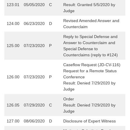
123.01
05/05/2020
C
Result: Granted 5/5/2020 by
Judge
Revised Amended Answer and
124.00
06/23/2020
D
Counterclaim
Reply to Special Defense and
Answer to Counterclaim and
125.00
07/23/2020
P
Special Defense to
Counterclaims (reply to #124)
Caseflow Request (JD-CV-116)
Request for a Remote Status
126.00
07/23/2020
P
Conference
Result: Denied 7/29/2020 by
Judge
Order
126.05
07/29/2020
C
Result: Denied 7/29/2020 by
Judge
127.00
08/06/2020
D
Disclosure of Expert Witness