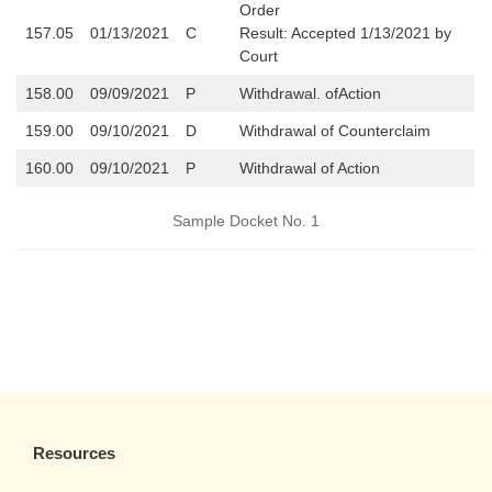
Order
157.05
01/13/2021
C
Result: Accepted 1/13/2021 by
Court
158.00
09/09/2021
P
Withdrawal. ofAction
159.00
09/10/2021
D
Withdrawal of Counterclaim
160.00
09/10/2021
P
Withdrawal of Action
Sample Docket No. 1
Resources