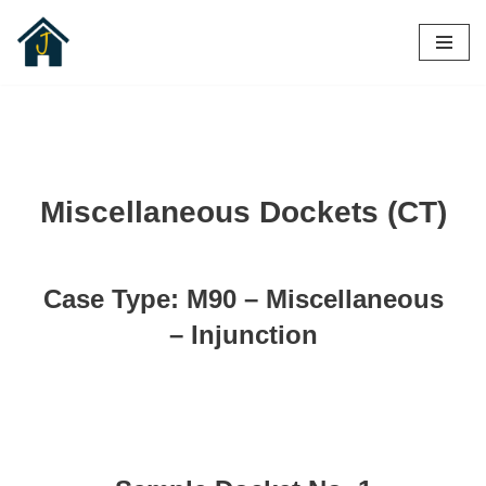
Skip
to
content
Miscellaneous Dockets (CT)
Case Type: M90 – Miscellaneous
– Injunction