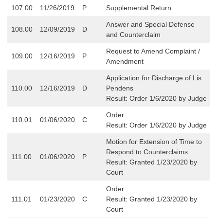
107.00
11/26/2019
P
Supplemental Return
Answer and Special Defense
108.00
12/09/2019
D
and Counterclaim
Request to Amend Complaint /
109.00
12/16/2019
P
Amendment
Application for Discharge of Lis
110.00
12/16/2019
D
Pendens
Result: Order 1/6/2020 by Judge
Order
110.01
01/06/2020
C
Result: Order 1/6/2020 by Judge
Motion for Extension of Time to
Respond to Counterclaims
111.00
01/06/2020
P
Result: Granted 1/23/2020 by
Court
Order
111.01
01/23/2020
C
Result: Granted 1/23/2020 by
Court