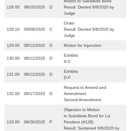
Motion to Substitute Bond
128.00
08/10/2020
D
Result: Denied 9/8/2020 by
Judge
Order
128.10
09/08/2020
C
Result: Denied 9/8/2020 by
Judge
129.00
08/12/2020
D
Motion for Injunction
Exhibits
130.00
08/12/2020
D
A-C
Exhibits
131.00
08/12/2020
D
D-F
Request to Amend and
132.00
08/17/2020
D
Amendment
Second Amendment
Objection to Motion
to Substitute Bond for Lis
133.00
08/26/2020
P
Pendens (#128)
Result: Sustained 9/8/2020 by