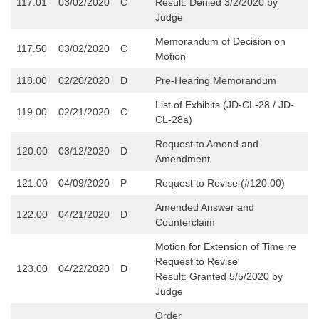
117.01
03/02/2020
C
Result: Denied 3/2/2020 by
Judge
Memorandum of Decision on
117.50
03/02/2020
C
Motion
118.00
02/20/2020
D
Pre-Hearing Memorandum
List of Exhibits (JD-CL-28 / JD-
119.00
02/21/2020
C
CL-28a)
Request to Amend and
120.00
03/12/2020
D
Amendment
121.00
04/09/2020
P
Request to Revise (#120.00)
Amended Answer and
122.00
04/21/2020
D
Counterclaim
Motion for Extension of Time re
Request to Revise
123.00
04/22/2020
D
Result: Granted 5/5/2020 by
Judge
Order