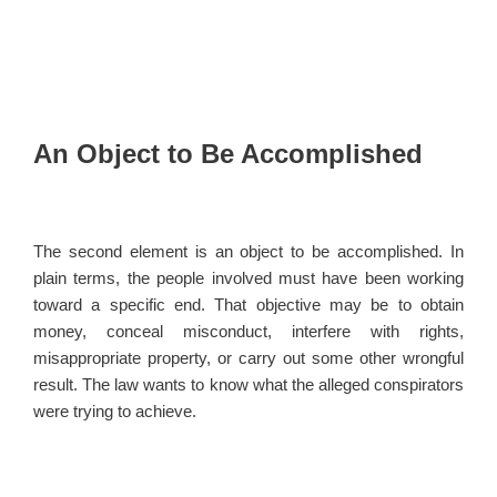
An Object to Be Accomplished
The second element is an object to be accomplished. In
plain terms, the people involved must have been working
toward a specific end. That objective may be to obtain
money, conceal misconduct, interfere with rights,
misappropriate property, or carry out some other wrongful
result. The law wants to know what the alleged conspirators
were trying to achieve.