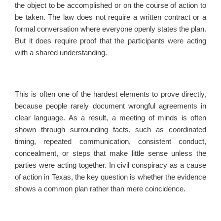
the object to be accomplished or on the course of action to
be taken. The law does not require a written contract or a
formal conversation where everyone openly states the plan.
But it does require proof that the participants were acting
with a shared understanding.
This is often one of the hardest elements to prove directly,
because people rarely document wrongful agreements in
clear language. As a result, a meeting of minds is often
shown through surrounding facts, such as coordinated
timing, repeated communication, consistent conduct,
concealment, or steps that make little sense unless the
parties were acting together. In civil conspiracy as a cause
of action in Texas, the key question is whether the evidence
shows a common plan rather than mere coincidence.