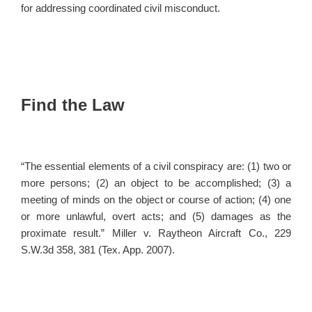
for addressing coordinated civil misconduct.
Find the Law
“The essential elements of a civil conspiracy are: (1) two or
more persons; (2) an object to be accomplished; (3) a
meeting of minds on the object or course of action; (4) one
or more unlawful, overt acts; and (5) damages as the
proximate result.” Miller v. Raytheon Aircraft Co., 229
S.W.3d 358, 381 (Tex. App. 2007).