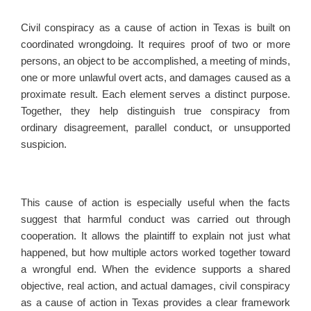
Civil conspiracy as a cause of action in Texas is built on
coordinated wrongdoing. It requires proof of two or more
persons, an object to be accomplished, a meeting of minds,
one or more unlawful overt acts, and damages caused as a
proximate result. Each element serves a distinct purpose.
Together, they help distinguish true conspiracy from
ordinary disagreement, parallel conduct, or unsupported
suspicion.
This cause of action is especially useful when the facts
suggest that harmful conduct was carried out through
cooperation. It allows the plaintiff to explain not just what
happened, but how multiple actors worked together toward
a wrongful end. When the evidence supports a shared
objective, real action, and actual damages, civil conspiracy
as a cause of action in Texas provides a clear framework