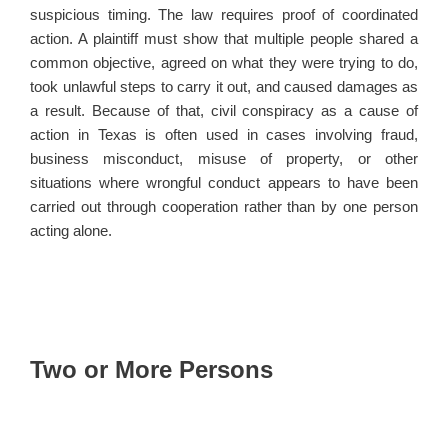
suspicious timing. The law requires proof of coordinated
action. A plaintiff must show that multiple people shared a
common objective, agreed on what they were trying to do,
took unlawful steps to carry it out, and caused damages as
a result. Because of that, civil conspiracy as a cause of
action in Texas is often used in cases involving fraud,
business misconduct, misuse of property, or other
situations where wrongful conduct appears to have been
carried out through cooperation rather than by one person
acting alone.
Two or More Persons