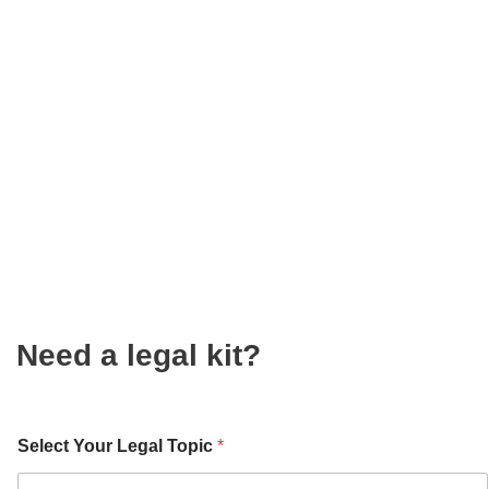
Need a legal kit?
Select Your Legal Topic
*