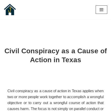
Skip
to
content
Civil Conspiracy as a Cause of
Action in Texas
Civil conspiracy as a cause of action in Texas applies when
two or more people work together to accomplish a wrongful
objective or to carry out a wrongful course of action that
causes harm. The focus is not simply on parallel conduct or