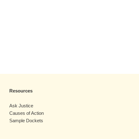
Resources
Ask Justice
Causes of Action
Sample Dockets