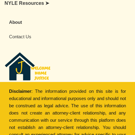
NYLE Resources ➤
About
Contact Us
Disclaimer
: The information provided on this site is for
educational and informational purposes only and should not
be construed as legal advice. The use of this information
does not create an attorney-client relationship, and any
communication with our service through this platform does
not establish an attorney-client relationship. You should
consult an experienced attorney for advice specific to your