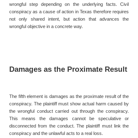
wrongful step depending on the underlying facts. Civil
conspiracy as a cause of action in Texas therefore requires
not only shared intent, but action that advances the
wrongful objective in a concrete way.
Damages as the Proximate Result
The fifth element is damages as the proximate result of the
conspiracy. The plaintiff must show actual harm caused by
the wrongful conduct carried out through the conspiracy.
This means the damages cannot be speculative or
disconnected from the conduct. The plaintiff must link the
conspiracy and the unlawful acts to a real loss.