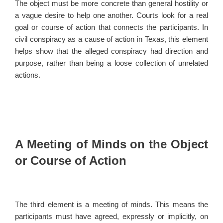
The object must be more concrete than general hostility or
a vague desire to help one another. Courts look for a real
goal or course of action that connects the participants. In
civil conspiracy as a cause of action in Texas, this element
helps show that the alleged conspiracy had direction and
purpose, rather than being a loose collection of unrelated
actions.
A Meeting of Minds on the Object
or Course of Action
The third element is a meeting of minds. This means the
participants must have agreed, expressly or implicitly, on