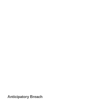
Anticipatory Breach