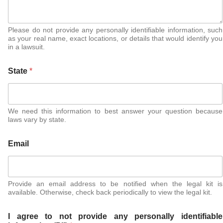
Please do not provide any personally identifiable information, such
as your real name, exact locations, or details that would identify you
in a lawsuit.
State
*
We need this information to best answer your question because
laws vary by state.
Email
Provide an email address to be notified when the legal kit is
available. Otherwise, check back periodically to view the legal kit.
I agree to not provide any personally identifiable