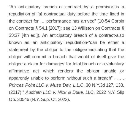
“An anticipatory breach of contract by a promisor is a
repudiation of [a] contractual duty before the time fixed in
the contract for … performance has arrived” (10-54 Corbin
on Contracts § 54.1 [2017]; see 13 Williston on Contracts §
39:37 [4th ed.]). An anticipatory breach of a contract-also
known as an anticipatory repudiation-“can be either a
statement by the obligor to the obligee indicating that the
obligor will commit a breach that would of itself give the
obligee a claim for damages for total breach or a voluntary
affirmative act which renders the obligor unable or
apparently unable to perform without such a breach” . . . .
Princes Point LLC v. Muss Dev. L.L.C
, 30 N.Y.3d 127, 133,
(2017).”
Audthan LLC v. Nick & Duke, LLC
, 2022 N.Y. Slip
Op. 30546 (N.Y. Sup. Ct. 2022).