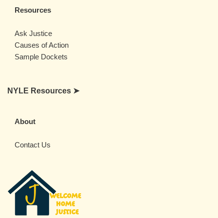
Resources
Ask Justice
Causes of Action
Sample Dockets
NYLE Resources ➤
About
Contact Us