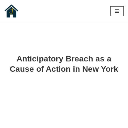
Skip
to
content
Anticipatory Breach as a
Cause of Action in New York