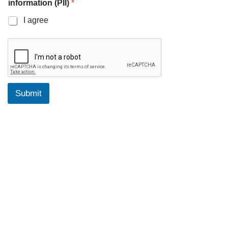
information (PII)
*
I agree
Submit