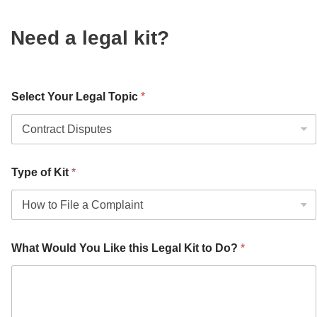
Need a legal kit?
Select Your Legal Topic
*
Type of Kit
*
What Would You Like this Legal Kit to Do?
*