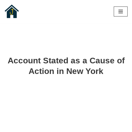
Skip
to
content
Account Stated as a Cause of
Action in New York