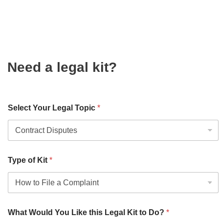
Need a legal kit?
Select Your Legal Topic
*
Type of Kit
*
What Would You Like this Legal Kit to Do?
*