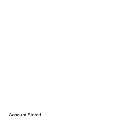
Account Stated