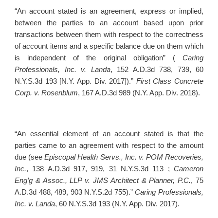
“An account stated is an agreement, express or implied,
between the parties to an account based upon prior
transactions between them with respect to the correctness
of account items and a specific balance due on them which
is independent of the original obligation” (
Caring
Professionals, Inc. v. Landa
, 152 A.D.3d 738, 739, 60
N.Y.S.3d 193 [N.Y. App. Div. 2017]).”
First Class Concrete
Corp. v. Rosenblum
, 167 A.D.3d 989 (N.Y. App. Div. 2018).
“An essential element of an account stated is that the
parties came to an agreement with respect to the amount
due (see
Episcopal Health Servs., Inc. v. POM Recoveries,
Inc.
, 138 A.D.3d 917, 919, 31 N.Y.S.3d 113 ;
Cameron
Eng’g & Assoc., LLP v. JMS Architect & Planner, P.C.
, 75
A.D.3d 488, 489, 903 N.Y.S.2d 755).”
Caring Professionals,
Inc. v. Landa
, 60 N.Y.S.3d 193 (N.Y. App. Div. 2017).