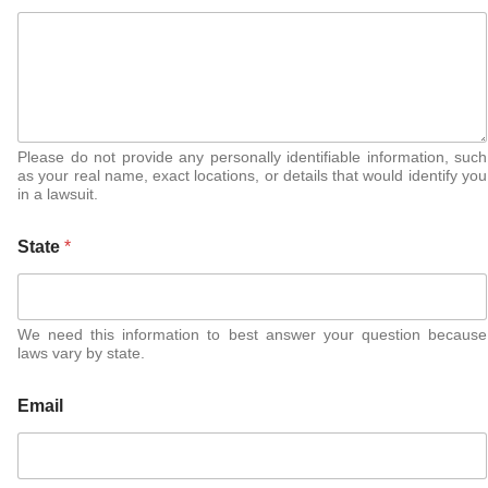
Please do not provide any personally identifiable information, such
as your real name, exact locations, or details that would identify you
in a lawsuit.
State
*
We need this information to best answer your question because
laws vary by state.
Email