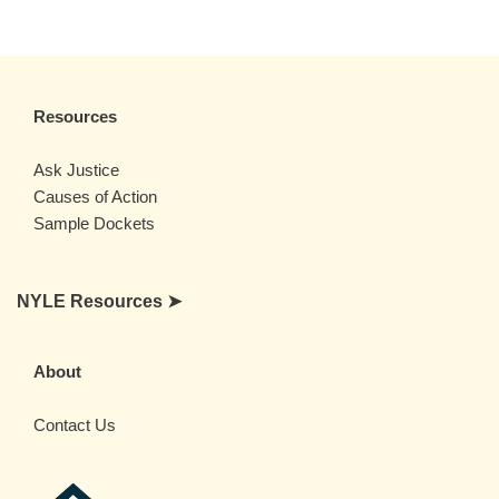
Resources
Ask Justice
Causes of Action
Sample Dockets
NYLE Resources ➤
About
Contact Us