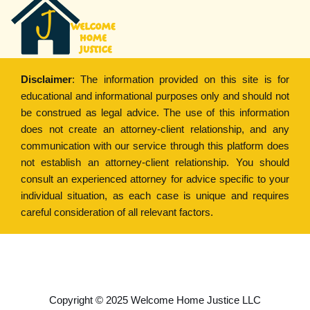
Disclaimer
: The information provided on this site is for
educational and informational purposes only and should not
be construed as legal advice. The use of this information
does not create an attorney-client relationship, and any
communication with our service through this platform does
not establish an attorney-client relationship. You should
consult an experienced attorney for advice specific to your
individual situation, as each case is unique and requires
careful consideration of all relevant factors.
Copyright © 2022
Welcome Home Justice
Copyright © 2025 Welcome Home Justice LLC