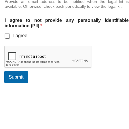
Provide an email address to be notified when the legal kit is
available. Otherwise, check back periodically to view the legal kit.
I agree to not provide any personally identifiable
information (PII)
*
I agree
Submit