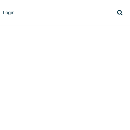
Login