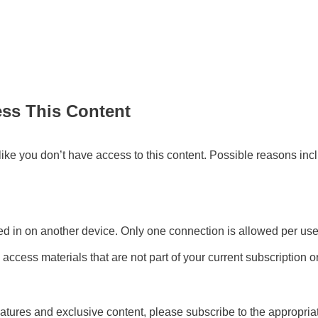
ess This Content
s like you don’t have access to this content. Possible reasons inc
d in on another device. Only one connection is allowed per user
 access materials that are not part of your current subscription
atures and exclusive content, please subscribe to the appropri