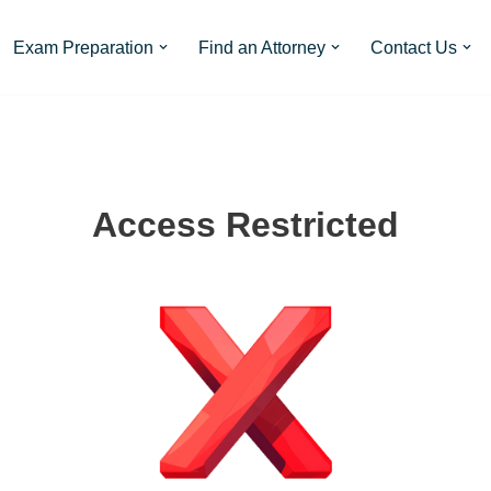
Exam Preparation
Find an Attorney
Contact Us
Access Restricted