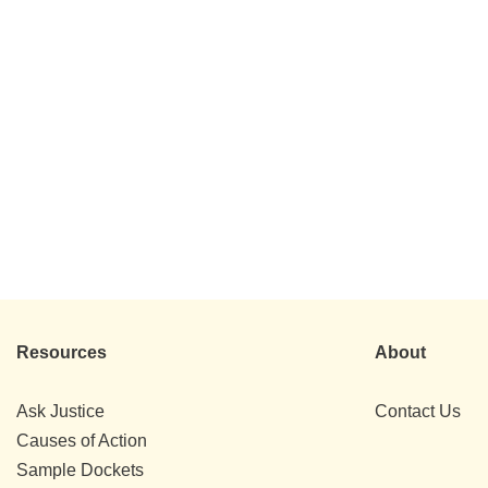
Resources
About
Ask Justice
Contact Us
Causes of Action
Sample Dockets