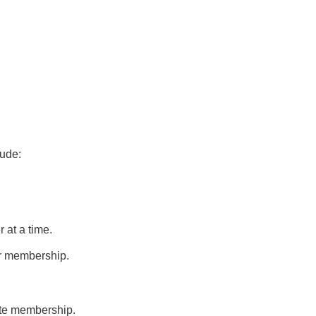
lude:
 at a time.
 or membership.
ate membership.