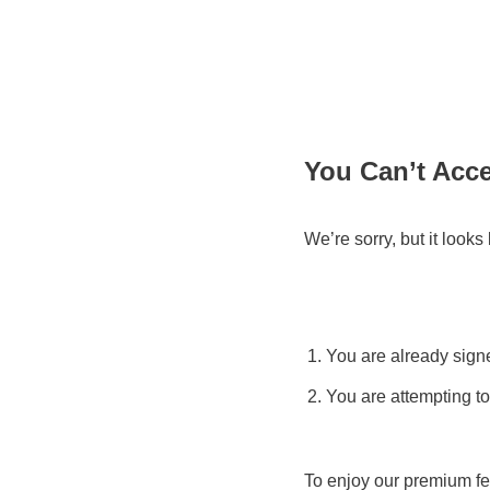
You Can’t Acc
We’re sorry, but it look
You are already signe
You are attempting to
To enjoy our premium fe