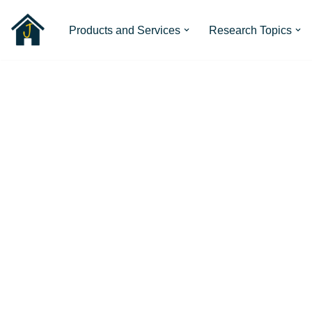
Products and Services
Research Topics
Skip
to
content